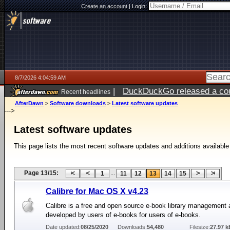
Create an account
|
Login:
8/7/2026 4:04:59 AM
|
DuckDuckGo released a coun
Recent headlines
ago
AfterDawn
>
Software downloads
>
Latest software updates
--->
Latest software updates
This page lists the most recent software updates and additions available
Page 13/15:
...
1
11
12
13
14
15
Calibre for Mac OS X v4.23
Calibre is a free and open source e-book library management 
developed by users of e-books for users of e-books.
Date updated:
08/25/2020
Downloads:
54,480
Filesize:
27.97 k