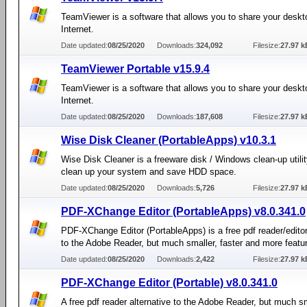
TeamViewer is a software that allows you to share your deskt
Internet.
Date updated:
08/25/2020
Downloads:
324,092
Filesize:
27.97 k
TeamViewer Portable v15.9.4
TeamViewer is a software that allows you to share your deskt
Internet.
Date updated:
08/25/2020
Downloads:
187,608
Filesize:
27.97 k
Wise Disk Cleaner (PortableApps) v10.3.1
Wise Disk Cleaner is a freeware disk / Windows clean-up utilit
clean up your system and save HDD space.
Date updated:
08/25/2020
Downloads:
5,726
Filesize:
27.97 k
PDF-XChange Editor (PortableApps) v8.0.341.0
PDF-XChange Editor (PortableApps) is a free pdf reader/editor
to the Adobe Reader, but much smaller, faster and more featu
Date updated:
08/25/2020
Downloads:
2,422
Filesize:
27.97 k
PDF-XChange Editor (Portable) v8.0.341.0
A free pdf reader alternative to the Adobe Reader, but much sm