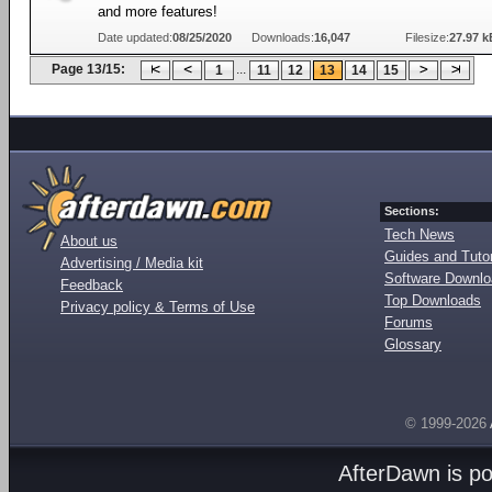
and more features!
Date updated:
08/25/2020
Downloads:
16,047
Filesize:
27.97 k
Page 13/15:
...
1
11
12
13
14
15
Sections:
Tech News
About us
Guides and Tutor
Advertising / Media kit
Software Downl
Feedback
Top Downloads
Privacy policy & Terms of Use
Forums
Glossary
© 1999-2026
AfterDawn is p