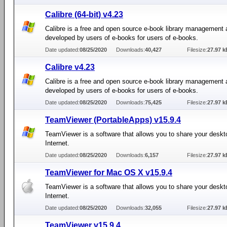
Calibre (64-bit) v4.23
Calibre is a free and open source e-book library management 
developed by users of e-books for users of e-books.
Date updated:
08/25/2020
Downloads:
40,427
Filesize:
27.97 k
Calibre v4.23
Calibre is a free and open source e-book library management 
developed by users of e-books for users of e-books.
Date updated:
08/25/2020
Downloads:
75,425
Filesize:
27.97 k
TeamViewer (PortableApps) v15.9.4
TeamViewer is a software that allows you to share your deskt
Internet.
Date updated:
08/25/2020
Downloads:
6,157
Filesize:
27.97 k
TeamViewer for Mac OS X v15.9.4
TeamViewer is a software that allows you to share your deskt
Internet.
Date updated:
08/25/2020
Downloads:
32,055
Filesize:
27.97 k
TeamViewer v15.9.4