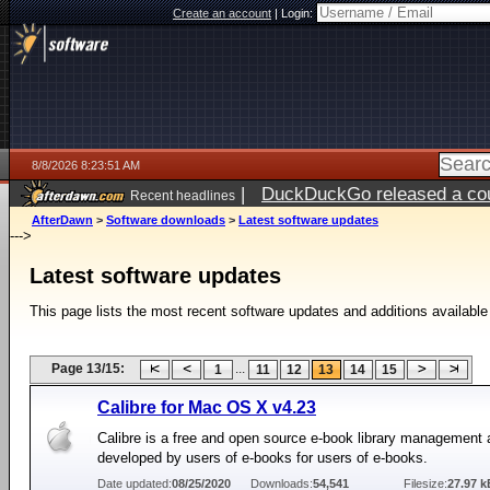
Create an account
|
Login:
8/8/2026 8:23:51 AM
|
DuckDuckGo released a coun
Recent headlines
AfterDawn
>
Software downloads
>
Latest software updates
--->
Latest software updates
This page lists the most recent software updates and additions available
Page 13/15:
...
1
11
12
13
14
15
Calibre for Mac OS X v4.23
Calibre is a free and open source e-book library management 
developed by users of e-books for users of e-books.
Date updated:
08/25/2020
Downloads:
54,541
Filesize:
27.97 k