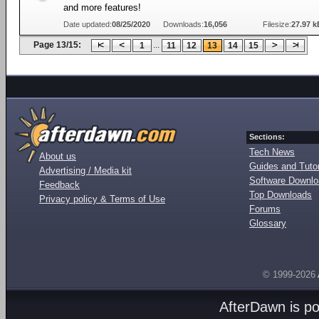
and more features!
Date updated:
08/25/2020
Downloads:
16,056
Filesize:
27.97 k
Page 13/15:
...
1
11
12
13
14
15
Sections:
Tech News
About us
Guides and Tutor
Advertising / Media kit
Software Downl
Feedback
Top Downloads
Privacy policy & Terms of Use
Forums
Glossary
© 1999-2026
AfterDawn is p