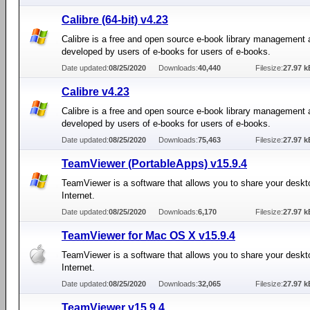
Calibre (64-bit) v4.23
Calibre is a free and open source e-book library management 
developed by users of e-books for users of e-books.
Date updated:
08/25/2020
Downloads:
40,440
Filesize:
27.97 k
Calibre v4.23
Calibre is a free and open source e-book library management 
developed by users of e-books for users of e-books.
Date updated:
08/25/2020
Downloads:
75,463
Filesize:
27.97 k
TeamViewer (PortableApps) v15.9.4
TeamViewer is a software that allows you to share your deskt
Internet.
Date updated:
08/25/2020
Downloads:
6,170
Filesize:
27.97 k
TeamViewer for Mac OS X v15.9.4
TeamViewer is a software that allows you to share your deskt
Internet.
Date updated:
08/25/2020
Downloads:
32,065
Filesize:
27.97 k
TeamViewer v15.9.4