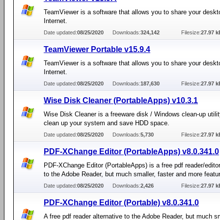
TeamViewer is a software that allows you to share your deskt
Internet.
Date updated:
08/25/2020
Downloads:
324,142
Filesize:
27.97 k
TeamViewer Portable v15.9.4
TeamViewer is a software that allows you to share your deskt
Internet.
Date updated:
08/25/2020
Downloads:
187,630
Filesize:
27.97 k
Wise Disk Cleaner (PortableApps) v10.3.1
Wise Disk Cleaner is a freeware disk / Windows clean-up utilit
clean up your system and save HDD space.
Date updated:
08/25/2020
Downloads:
5,730
Filesize:
27.97 k
PDF-XChange Editor (PortableApps) v8.0.341.0
PDF-XChange Editor (PortableApps) is a free pdf reader/editor
to the Adobe Reader, but much smaller, faster and more featu
Date updated:
08/25/2020
Downloads:
2,426
Filesize:
27.97 k
PDF-XChange Editor (Portable) v8.0.341.0
A free pdf reader alternative to the Adobe Reader, but much sm