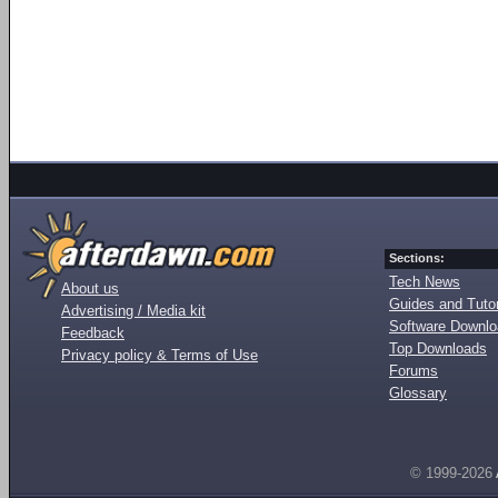
Sections:
Tech News
About us
Guides and Tutor
Advertising / Media kit
Software Downl
Feedback
Top Downloads
Privacy policy & Terms of Use
Forums
Glossary
© 1999-2026