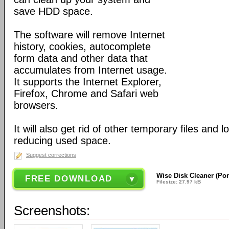
save HDD space.
The software will remove Internet
history, cookies, autocomplete
form data and other data that
accumulates from Internet usage.
It supports the Internet Explorer,
Firefox, Chrome and Safari web
browsers.
It will also get rid of other temporary files and 
reducing used space.
Suggest corrections
Wise Disk Cleaner (Por
FREE DOWNLOAD
Filesize: 27.97 kB
Screenshots: