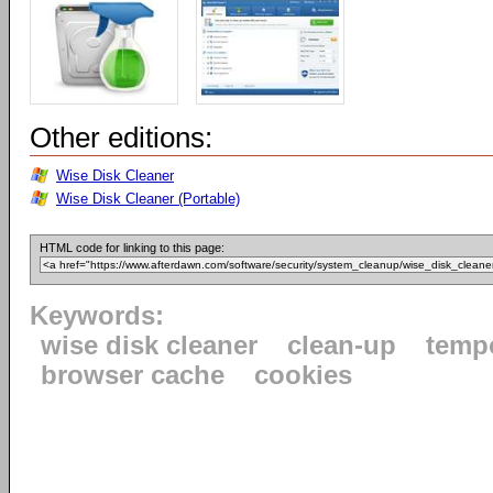
Other editions:
Wise Disk Cleaner
Wise Disk Cleaner (Portable)
HTML code for linking to this page:
Keywords:
wise disk cleaner
clean-up
tempo
browser cache
cookies