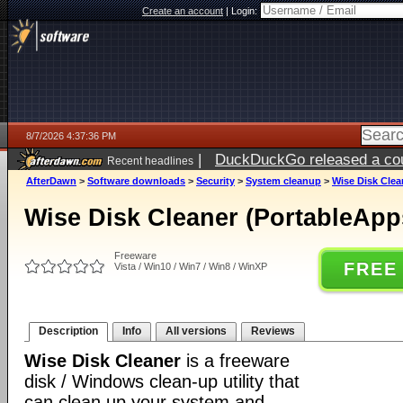
Create an account
|
Login:
8/7/2026 4:37:36 PM
|
DuckDuckGo released a coun
Recent headlines
ago
AfterDawn
>
Software downloads
>
Security
>
System cleanup
>
Wise Disk Clea
Wise Disk Cleaner (PortableApps
Freeware
FREE
Vista / Win10 / Win7 / Win8 / WinXP
Description
Info
All versions
Reviews
Wise Disk Cleaner
is a freeware
disk / Windows clean-up utility that
can clean up your system and