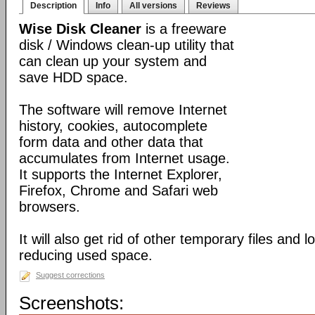
Description
Info
All versions
Reviews
Wise Disk Cleaner
is a freeware
disk / Windows clean-up utility that
can clean up your system and
save HDD space.
The software will remove Internet
history, cookies, autocomplete
form data and other data that
accumulates from Internet usage.
It supports the Internet Explorer,
Firefox, Chrome and Safari web
browsers.
It will also get rid of other temporary files and 
reducing used space.
Suggest corrections
Screenshots: