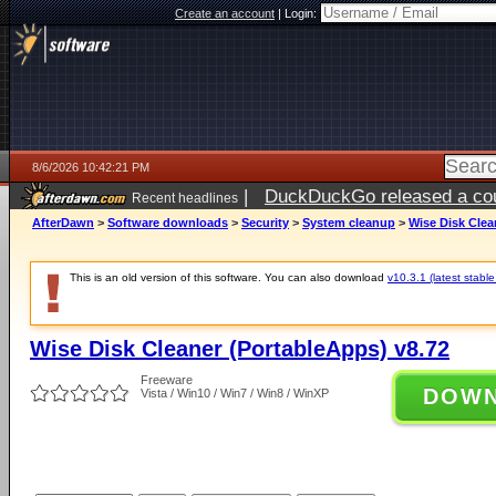
Create an account
|
Login:
8/6/2026 10:42:21 PM
|
DuckDuckGo released a coun
Recent headlines
ago
AfterDawn
>
Software downloads
>
Security
>
System cleanup
>
Wise Disk Clea
This is an old version of this software. You can also download
v10.3.1 (latest stable
Wise Disk Cleaner (PortableApps) v8.72
Freeware
DOW
Vista / Win10 / Win7 / Win8 / WinXP