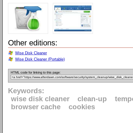
Other editions:
Wise Disk Cleaner
Wise Disk Cleaner (Portable)
HTML code for linking to this page:
Keywords:
wise disk cleaner
clean-up
tempo
browser cache
cookies