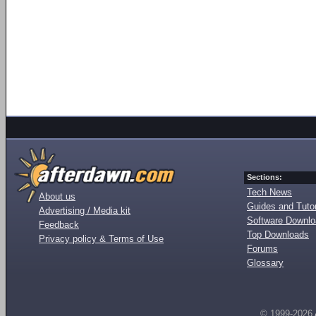
Sections:
Tech News
About us
Guides and Tutor
Advertising / Media kit
Software Downl
Feedback
Top Downloads
Privacy policy & Terms of Use
Forums
Glossary
© 1999-2026