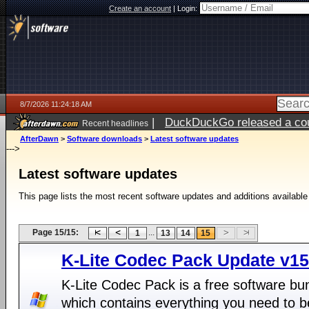
Create an account
|
Login:
8/7/2026 11:24:18 AM
|
DuckDuckGo released a coun
Recent headlines
ago
AfterDawn
>
Software downloads
>
Latest software updates
--->
Latest software updates
This page lists the most recent software updates and additions available
Page 15/15:
...
1
13
14
15
K-Lite Codec Pack Update v15
K-Lite Codec Pack is a free software bu
which contains everything you need to b