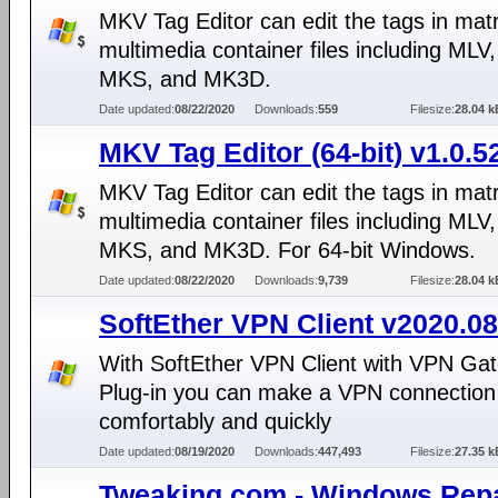
MKV Tag Editor can edit the tags in mat
multimedia container files including MLV
MKS, and MK3D.
Date updated:
08/22/2020
Downloads:
559
Filesize:
28.04 k
MKV Tag Editor (64-bit) v1.0.5
MKV Tag Editor can edit the tags in mat
multimedia container files including MLV
MKS, and MK3D. For 64-bit Windows.
Date updated:
08/22/2020
Downloads:
9,739
Filesize:
28.04 k
SoftEther VPN Client v2020.08
With SoftEther VPN Client with VPN Gat
Plug-in you can make a VPN connection 
comfortably and quickly
Date updated:
08/19/2020
Downloads:
447,493
Filesize:
27.35 k
Tweaking.com - Windows Repa