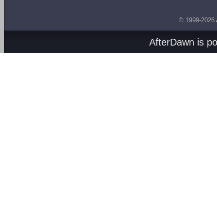
© 1999-2026
AfterDawn is p