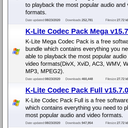
to playback the most popular audio and 
formats.
Date updated:
08/23/2020
Downloads:
252,781
Filesize:
27.72 k
K-Lite Codec Pack Mega v15.7
K-Lite Mega Codec Pack is a free softw
bundle which contains everything you ne
able to playback the most popular audio
video formats(DivX, XviD, AC3, WMV, 
MP3, MPEG2).
Date updated:
08/23/2020
Downloads:
460,448
Filesize:
27.72 k
K-Lite Codec Pack Full v15.7.
K-Lite Codec Pack Full is a free softwar
which contains everything you need to p
most popular audio and video formats.
Date updated:
08/23/2020
Downloads:
947,954
Filesize:
27.72 k