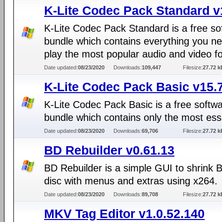
K-Lite Codec Pack Standard v
K-Lite Codec Pack Standard is a free so
bundle which contains everything you ne
play the most popular audio and video f
Date updated:
08/23/2020
Downloads:
109,447
Filesize:
27.72 k
K-Lite Codec Pack Basic v15.
K-Lite Codec Pack Basic is a free softw
bundle which contains only the most ess
Date updated:
08/23/2020
Downloads:
69,706
Filesize:
27.72 k
BD Rebuilder v0.61.13
BD Rebuilder is a simple GUI to shrink 
disc with menus and extras using x264.
Date updated:
08/23/2020
Downloads:
89,708
Filesize:
27.72 k
MKV Tag Editor v1.0.52.140