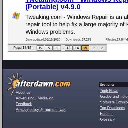
(Portable) v4.9.0
Tweaking.com - Windows Repair is an al
repair tool to help fix a large majority o
Windows problems.
Date updated:
08/18/2020
Downloads:
37,275
Filesize:
27.94 k
Page 15/15:
...
1
13
14
15
Sections:
Tech News
About us
Guides and Tutor
Advertising / Media kit
Software Downl
Feedback
Top Downloads
Privacy policy & Terms of Use
Forums
Glossary