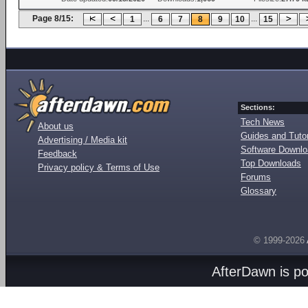
Page 8/15:
...
...
1
6
7
8
9
10
15
Sections:
Tech News
About us
Guides and Tutor
Advertising / Media kit
Software Downl
Feedback
Top Downloads
Privacy policy & Terms of Use
Forums
Glossary
© 1999-2026
AfterDawn is p