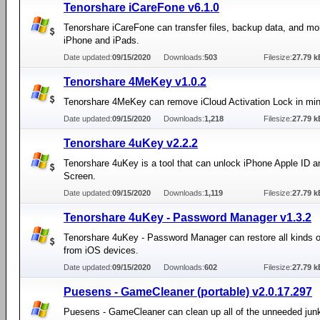
Tenorshare iCareFone v6.1.0
Tenorshare iCareFone can transfer files, backup data, and mo
iPhone and iPads.
Date updated:
09/15/2020
Downloads:
503
Filesize:
27.79 k
Tenorshare 4MeKey v1.0.2
Tenorshare 4MeKey can remove iCloud Activation Lock in min
Date updated:
09/15/2020
Downloads:
1,218
Filesize:
27.79 k
Tenorshare 4uKey v2.2.2
Tenorshare 4uKey is a tool that can unlock iPhone Apple ID 
Screen.
Date updated:
09/15/2020
Downloads:
1,119
Filesize:
27.79 k
Tenorshare 4uKey - Password Manager v1.3.2
Tenorshare 4uKey - Password Manager can restore all kinds 
from iOS devices.
Date updated:
09/15/2020
Downloads:
602
Filesize:
27.79 k
Puesens - GameCleaner (portable) v2.0.17.297
Puesens - GameCleaner can clean up all of the unneeded junk