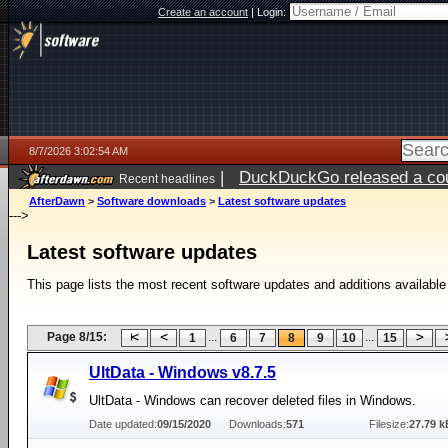
Create an account
|
Login:
8/7/2026 3:02:54 AM
|
DuckDuckGo released a coun
Recent headlines
ago
AfterDawn
>
Software downloads
>
Latest software updates
--->
Latest software updates
This page lists the most recent software updates and additions available
Page 8/15:
...
...
1
6
7
8
9
10
15
UltData - Windows v8.7.5
UltData - Windows can recover deleted files in Windows.
Date updated:
09/15/2020
Downloads:
571
Filesize:
27.79 k