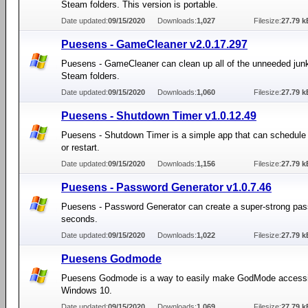
Steam folders. This version is portable.
Date updated:
09/15/2020
Downloads:
1,027
Filesize:
27.79 k
Puesens - GameCleaner v2.0.17.297
Puesens - GameCleaner can clean up all of the unneeded junk
Steam folders.
Date updated:
09/15/2020
Downloads:
1,060
Filesize:
27.79 k
Puesens - Shutdown Timer v1.0.12.49
Puesens - Shutdown Timer is a simple app that can schedule
or restart.
Date updated:
09/15/2020
Downloads:
1,156
Filesize:
27.79 k
Puesens - Password Generator v1.0.7.46
Puesens - Password Generator can create a super-strong pas
seconds.
Date updated:
09/15/2020
Downloads:
1,022
Filesize:
27.79 k
Puesens Godmode
Puesens Godmode is a way to easily make GodMode accessi
Windows 10.
Date updated:
09/15/2020
Downloads:
1,069
Filesize:
27.79 k