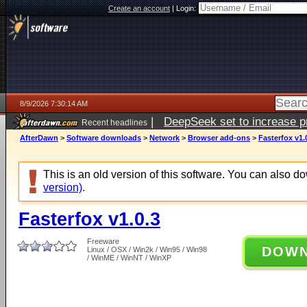
Create an account
|
Login:
8/9/2026 7:30:14 AM
|
DeepSeek set to increase pri
Recent headlines
AfterDawn
>
Software downloads
>
Network
>
Browser add-ons
>
Fasterfox v1.
This is an old version of this software. You can also 
version)
.
Fasterfox v1.0.3
Freeware
DOW
Linux / OSX / Win2k / Win95 / Win98
/ WinME / WinNT / WinXP