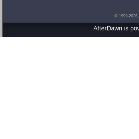
© 1999-2026
AfterDawn is p