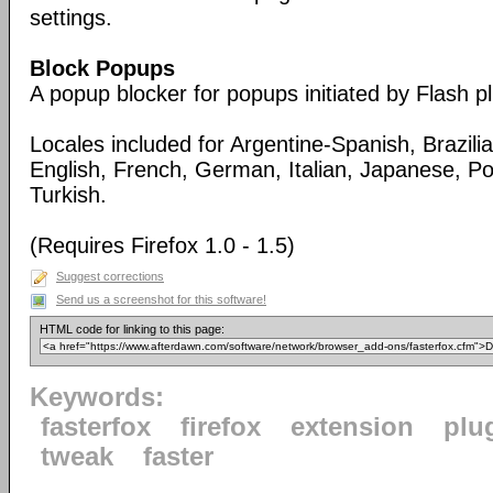
settings.
Block Popups
A popup blocker for popups initiated by Flash pl
Locales included for Argentine-Spanish, Brazil
English, French, German, Italian, Japanese, Po
Turkish.
(Requires Firefox 1.0 - 1.5)
Suggest corrections
Send us a screenshot for this software!
HTML code for linking to this page:
Keywords:
fasterfox
firefox
extension
plu
tweak
faster