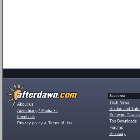
Sections:
Tech News
About us
Guides and Tutor
Advertising / Media kit
Software Downl
Feedback
Top Downloads
Privacy policy & Terms of Use
Forums
Glossary