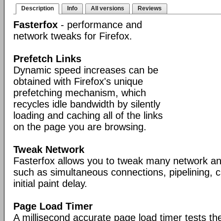
Description
Info
All versions
Reviews
Fasterfox
- performance and
network tweaks for Firefox.
Prefetch Links
Dynamic speed increases can be
obtained with Firefox's unique
prefetching mechanism, which
recycles idle bandwidth by silently
loading and caching all of the links
on the page you are browsing.
Tweak Network
Fasterfox allows you to tweak many network an
such as simultaneous connections, pipelining,
initial paint delay.
Page Load Timer
A millisecond accurate page load timer tests th