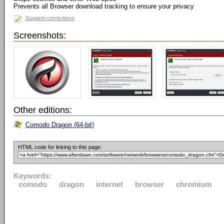
Prevents all Browser download tracking to ensure your privacy
Suggest corrections
Screenshots:
Other editions:
Comodo Dragon (64-bit)
HTML code for linking to this page:
Keywords:
comodo
dragon
internet
browser
chromium