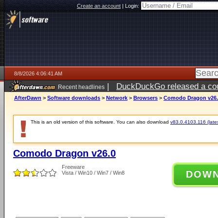
Create an account
|
Login:
8/8/2026 4:06:41 AM
|
DuckDuckGo released a coun
Recent headlines
AfterDawn
>
Software downloads
>
Network
>
Browsers
>
Comodo Dragon v26.
This is an old version of this software. You can also download
v83.0.4103.116 (lates
Comodo Dragon v26.0
Freeware
DOW
Vista / Win10 / Win7 / Win8