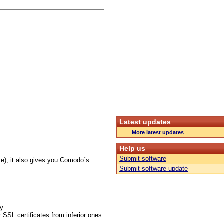
Latest updates
More latest updates
Help us
Submit software
ve), it also gives you Comodo´s
Submit software update
gy
 SSL certificates from inferior ones