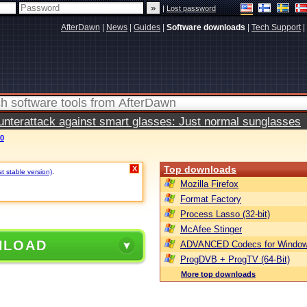
|
Lost password
AfterDawn
|
News
|
Guides
|
Software downloads
|
Tech Support
|
terattack against smart glasses: Just normal sunglasses
0
Top downloads
X
t stable version)
.
Mozilla Firefox
Format Factory
Process Lasso (32-bit)
McAfee Stinger
NLOAD
ADVANCED Codecs for Window
ProgDVB + ProgTV (64-Bit)
More top downloads