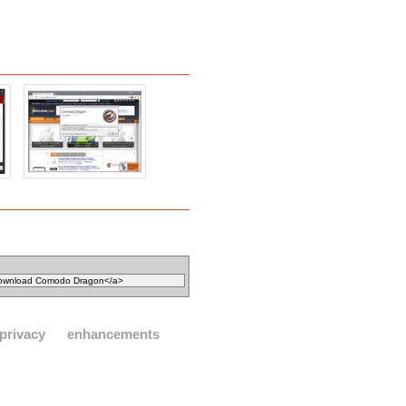
privacy
enhancements