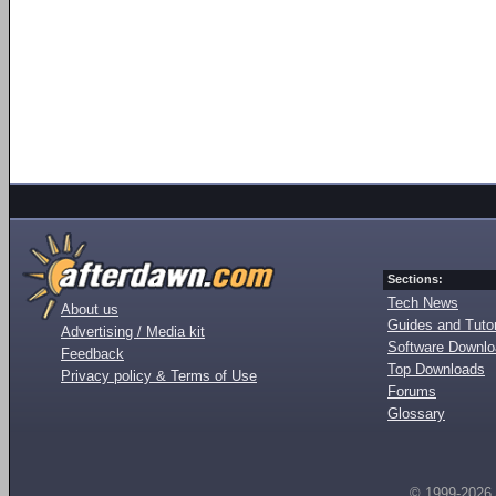
Sections:
Tech News
About us
Guides and Tutor
Advertising / Media kit
Software Downl
Feedback
Top Downloads
Privacy policy & Terms of Use
Forums
Glossary
© 1999-2026