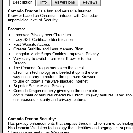
Description
Info
All versions
Reviews
Comodo Dragon
is a fast and versatile Internet
Browser based on Chromium, infused with Comodo's
unparalleled level of Security.
Features:
Improved Privacy over Chromium
Easy SSL Certificate Identification
Fast Website Access
Greater Stability and Less Memory Bloat
Incognito Mode Stops Cookies, Improves Privacy
Very easy to switch from your Browser to the
Dragon
The Comodo Dragon has taken the latest
Chromium technology and beefed it up in the one
way necessary to make it the optimum Browser
to use on today´s malware plagued Internet.
Superior Security and Privacy.
Comodo Dragon not only gives you the complete
compliment of features offered by Chromium (key features listed abo
unsurpassed security and privacy features.
Comodo Dragon Security:
Has privacy enhancements that surpass those in Chromium?s technolo
Has Domain Validation technology that identifies and segregates superior
Stops cookies and other Web spies