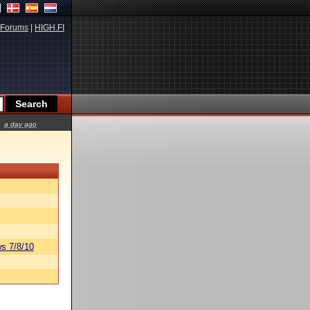
Forums
|
HIGH.FI
a day ago
s 7/8/10