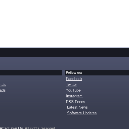
Follow us:
Facebook
ials
Twitter
oads
YouTube
Instagram
RSS Feeds:
Latest News
Software Updates
AfterDawn Oy
. All rights reserved