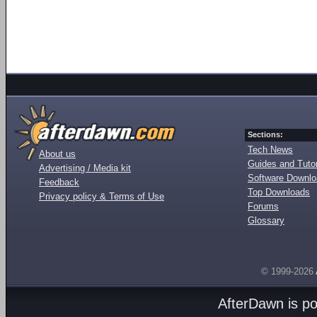
Sections:
Tech News
About us
Guides and Tutor
Advertising / Media kit
Software Downl
Feedback
Top Downloads
Privacy policy & Terms of Use
Forums
Glossary
© 1999-2026
AfterDawn is p