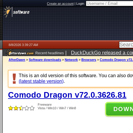
Create an account
|
Login:
8/8/2026 3:39:27 AM
|
DuckDuckGo released a coun
Recent headlines
AfterDawn
>
Software downloads
>
Network
>
Browsers
>
Comodo Dragon v72.
This is an old version of this software. You can also 
(latest stable version)
.
Comodo Dragon v72.0.3626.81
Freeware
DOW
Vista / Win10 / Win7 / Win8