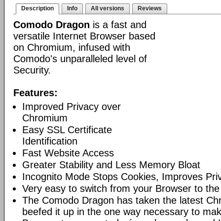
Description
Info
All versions
Reviews
Comodo Dragon
is a fast and
versatile Internet Browser based
on Chromium, infused with
Comodo's unparalleled level of
Security.
Features:
Improved Privacy over
Chromium
Easy SSL Certificate
Identification
Fast Website Access
Greater Stability and Less Memory Bloat
Incognito Mode Stops Cookies, Improves Pri
Very easy to switch from your Browser to th
The Comodo Dragon has taken the latest Ch
beefed it up in the one way necessary to mak