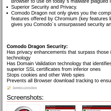
Browser to use on today´s malware plagued I
Superior Security and Privacy.
Comodo Dragon not only gives you the compl
features offered by Chromium (key features li
gives you Comodo´s unsurpassed security and
Comodo Dragon Security:
Has privacy enhancements that surpass those
technology
Has Domain Validation technology that identifi
superior SSL certificates from inferior ones
Stops cookies and other Web spies
Prevents all Browser download tracking to ensu
Suggest corrections
Screenshots: