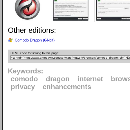
Other editions:
Comodo Dragon (64-bit)
HTML code for linking to this page:
Keywords:
comodo
dragon
internet
brow
privacy
enhancements