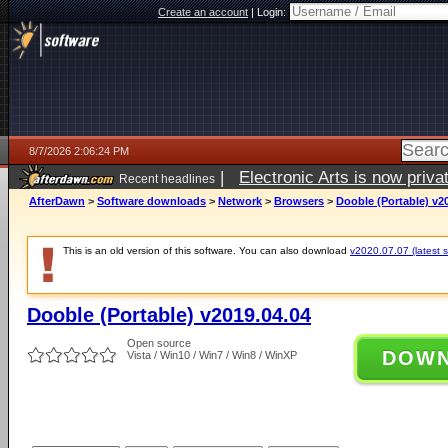
Create an account
|
Login:
8/7/2026 2:06:24 PM
|
Electronic Arts is now pri
Recent headlines
AfterDawn
>
Software downloads
>
Network
>
Browsers
>
Dooble (Portable) v2
This is an old version of this software. You can also download
v2020.07.07 (latest s
Dooble (Portable) v2019.04.04
Open source
DOW
Vista / Win10 / Win7 / Win8 / WinXP