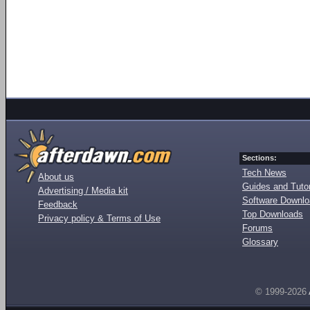
Sections:
Tech News
About us
Guides and Tutor
Advertising / Media kit
Software Downl
Feedback
Top Downloads
Privacy policy & Terms of Use
Forums
Glossary
© 1999-2026