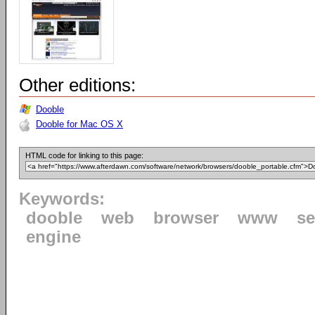
Other editions:
Dooble
Dooble for Mac OS X
HTML code for linking to this page:
Keywords:
dooble
web
browser
www
se
engine