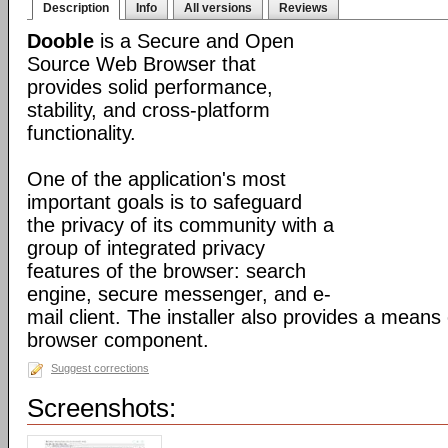
Description
Info
All versions
Reviews
Dooble
is a Secure and Open
Source Web Browser that
provides solid performance,
stability, and cross-platform
functionality.
One of the application's most
important goals is to safeguard
the privacy of its community with a
group of integrated privacy
features of the browser: search
engine, secure messenger, and e-
mail client. The installer also provides a means 
browser component.
Suggest corrections
Screenshots: