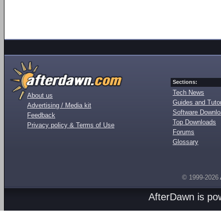
Sections:
Tech News
About us
Guides and Tutor
Advertising / Media kit
Software Downl
Feedback
Top Downloads
Privacy policy & Terms of Use
Forums
Glossary
© 1999-2026
AfterDawn is p