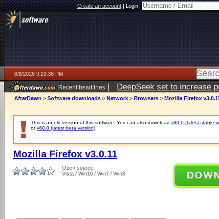
Create an account
|
Login:
8/8/2026 9:29:36 PM
|
DeepSeek set to increase pri
Recent headlines
AfterDawn
>
Software downloads
>
Network
>
Browsers
>
Mozilla Firefox v3.0.1
This is an old version of this software. You can also download
v80.0 (latest stable v
or
v60.0 (latest beta version)
.
Mozilla Firefox v3.0.11
Open source
DOW
Vista / Win10 / Win7 / Win8