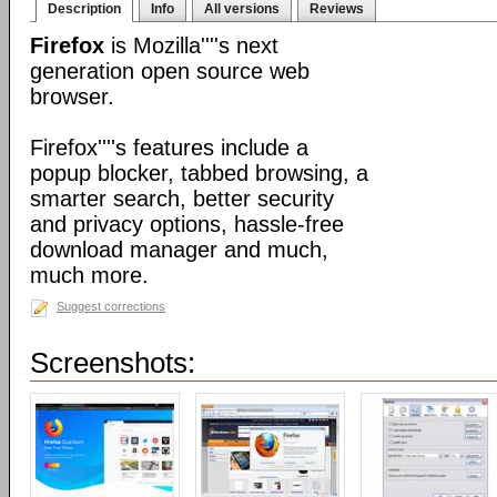
Description
Info
All versions
Reviews
Firefox
is Mozilla''''s next
generation open source web
browser.
Firefox''''s features include a
popup blocker, tabbed browsing, a
smarter search, better security
and privacy options, hassle-free
download manager and much,
much more.
Suggest corrections
Screenshots: