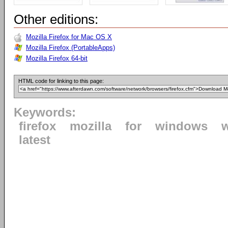
Other editions:
Mozilla Firefox for Mac OS X
Mozilla Firefox (PortableApps)
Mozilla Firefox 64-bit
HTML code for linking to this page:
Keywords:
firefox
mozilla
for
windows
latest