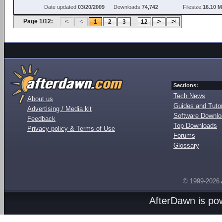
Date updated:
03/20/2009
Downloads:
74,742
Filesize:
16.10 
Page 1/12:
...
1
2
3
12
Sections:
Tech News
About us
Guides and Tutor
Advertising / Media kit
Software Downl
Feedback
Top Downloads
Privacy policy & Terms of Use
Forums
Glossary
© 1999-2026
AfterDawn is p