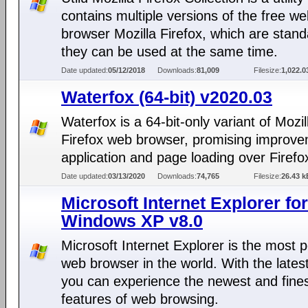
contains multiple versions of the free w
browser Mozilla Firefox, which are stan
they can be used at the same time.
Date updated:
05/12/2018
Downloads:
81,009
Filesize:
1,022.
Waterfox (64-bit) v2020.03
Waterfox is a 64-bit-only variant of Mozil
Firefox web browser, promising improve
application and page loading over Firefo
Date updated:
03/13/2020
Downloads:
74,765
Filesize:
26.43 k
Microsoft Internet Explorer for
Windows XP v8.0
Microsoft Internet Explorer is the most 
web browser in the world. With the lates
you can experience the newest and fine
features of web browsing.