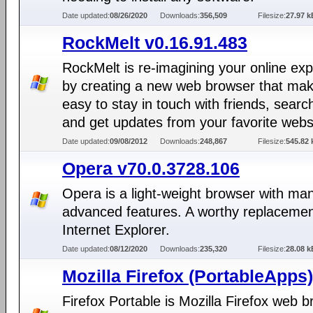
Date updated:
08/26/2020
Downloads:
356,509
Filesize:
27.97 k
RockMelt v0.16.91.483
RockMelt is re-imagining your online ex
by creating a new web browser that mak
easy to stay in touch with friends, search
and get updates from your favorite webs
Date updated:
09/08/2012
Downloads:
248,867
Filesize:
545.82 
Opera v70.0.3728.106
Opera is a light-weight browser with ma
advanced features. A worthy replacemen
Internet Explorer.
Date updated:
08/12/2020
Downloads:
235,320
Filesize:
28.08 k
Mozilla Firefox (PortableApps)
Firefox Portable is Mozilla Firefox web 