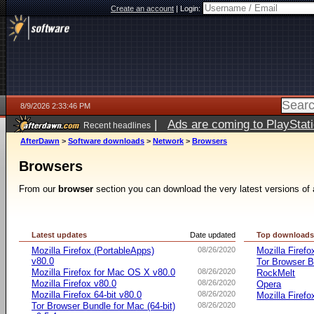
Create an account
|
Login:
8/9/2026 2:33:46 PM
|
Ads are coming to PlayStat
Recent headlines
AfterDawn
>
Software downloads
>
Network
>
Browsers
Browsers
From our
browser
section you can download the very latest versions of 
Latest updates
Date updated
Top download
Mozilla Firefox (PortableApps)
08/26/2020
Mozilla Firefo
v80.0
Tor Browser B
Mozilla Firefox for Mac OS X v80.0
08/26/2020
RockMelt
Mozilla Firefox v80.0
08/26/2020
Opera
Mozilla Firefox 64-bit v80.0
08/26/2020
Mozilla Firefo
Tor Browser Bundle for Mac (64-bit)
08/26/2020