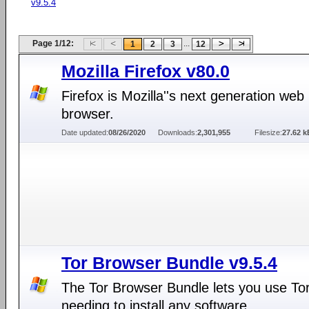
v9.5.4
Page 1/12:
...
1
2
3
12
Mozilla Firefox v80.0
Firefox is Mozilla''s next generation web
browser.
Date updated:
08/26/2020
Downloads:
2,301,955
Filesize:
27.62 k
Tor Browser Bundle v9.5.4
The Tor Browser Bundle lets you use Tor
needing to install any software.