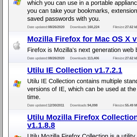
which you can use in a portable applianc
you can take your bookmarks, extensio
saved passwords with you.
Date updated:
08/26/2020
Downloads:
160,224
Filesize:
27.62 k
Mozilla Firefox for Mac OS X 
Firefox is Mozilla's next generation web
Date updated:
08/26/2020
Downloads:
113,406
Filesize:
27.62 k
Utilu IE Collection v1.7.2.1
Utilu IE Collection contains multiple sta
versions of IE, which can be used at th
time.
Date updated:
12/30/2011
Downloads:
94,098
Filesize:
55.49 
Utilu Mozilla Firefox Collectio
v1.1.8.8
Utilu Mozilla Firefox Collection is a utility