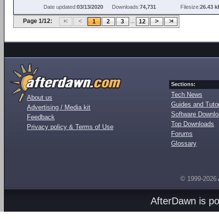
Date updated:
03/13/2020
Downloads:
74,731
Filesize:
26.43 k
Page 1/12:
...
1
2
3
12
Sections:
Tech News
About us
Guides and Tutor
Advertising / Media kit
Software Downl
Feedback
Top Downloads
Privacy policy & Terms of Use
Forums
Glossary
© 1999-2026
AfterDawn is p