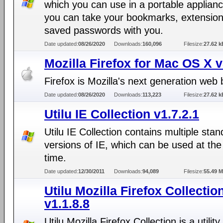
which you can use in a portable applianc
you can take your bookmarks, extensio
saved passwords with you.
Date updated:
08/26/2020
Downloads:
160,096
Filesize:
27.62 k
Mozilla Firefox for Mac OS X 
Firefox is Mozilla's next generation web
Date updated:
08/26/2020
Downloads:
113,223
Filesize:
27.62 k
Utilu IE Collection v1.7.2.1
Utilu IE Collection contains multiple sta
versions of IE, which can be used at th
time.
Date updated:
12/30/2011
Downloads:
94,089
Filesize:
55.49 
Utilu Mozilla Firefox Collectio
v1.1.8.8
Utilu Mozilla Firefox Collection is a utility