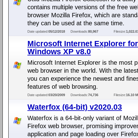
contains multiple versions of the free w
browser Mozilla Firefox, which are stan
they can be used at the same time.
Date updated:
05/12/2018
Downloads:
80,967
Filesize:
1,022.
Microsoft Internet Explorer for
Windows XP v8.0
Microsoft Internet Explorer is the most 
web browser in the world. With the lates
you can experience the newest and fine
features of web browsing.
Date updated:
03/20/2009
Downloads:
74,736
Filesize:
16.10 
Waterfox (64-bit) v2020.03
Waterfox is a 64-bit-only variant of Mozil
Firefox web browser, promising improve
application and page loading over Firefo