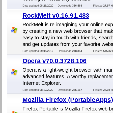
Date updated:
08/26/2020
Downloads:
356,468
Filesize:
27.97 k
RockMelt v0.16.91.483
RockMelt is re-imagining your online ex
by creating a new web browser that mak
easy to stay in touch with friends, search
and get updates from your favorite webs
Date updated:
09/08/2012
Downloads:
248,854
Filesize:
545.82 
Opera v70.0.3728.106
Opera is a light-weight browser with ma
advanced features. A worthy replacemen
Internet Explorer.
Date updated:
08/12/2020
Downloads:
235,167
Filesize:
28.08 k
Mozilla Firefox (PortableApps)
Firefox Portable is Mozilla Firefox web 