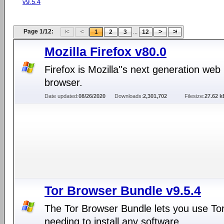
v9.5.4
Page 1/12:
...
1
2
3
12
Mozilla Firefox v80.0
Firefox is Mozilla''s next generation web
browser.
Date updated:
08/26/2020
Downloads:
2,301,702
Filesize:
27.62 k
Tor Browser Bundle v9.5.4
The Tor Browser Bundle lets you use Tor
needing to install any software.