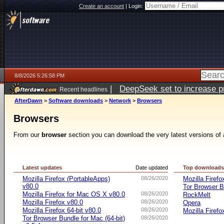
Create an account
|
Login:
8/8/2026 5:26:58 PM
|
DeepSeek set to increase pri
Recent headlines
AfterDawn
>
Software downloads
>
Network
>
Browsers
Browsers
From our
browser
section you can download the very latest versions of 
Latest updates
Date updated
Top download
Mozilla Firefox (PortableApps)
08/26/2020
Mozilla Firefo
v80.0
Tor Browser B
Mozilla Firefox for Mac OS X v80.0
08/26/2020
RockMelt
Mozilla Firefox v80.0
08/26/2020
Opera
Mozilla Firefox 64-bit v80.0
08/26/2020
Mozilla Firefo
Tor Browser Bundle for Mac (64-bit)
08/26/2020