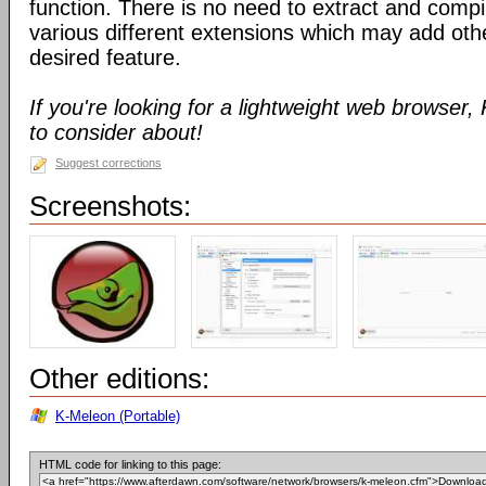
function. There is no need to extract and compil
various different extensions which may add oth
desired feature.
If you're looking for a lightweight web browser
to consider about!
Suggest corrections
Screenshots:
Other editions:
K-Meleon (Portable)
HTML code for linking to this page: