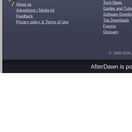
Tech News
About us
Guides and Tutor
Advertising / Media kit
Software Downl
Feedback
Top Downloads
Privacy policy & Terms of Use
Forums
Glossary
© 1999-2026
AfterDawn is p