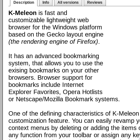
Description
Info
All versions
Reviews
K-Meleon
is fast and
customizable lightweight web
browser for the Windows platform
based on the Gecko layout engine
(the rendering engine of Firefox)
.
It has an advanced bookmarking
system, that allows you to use the
exising bookmarks on your other
browsers. Browser support for
bookmarks include Internet
Explorer Favorites, Opera Hotlists
or Netscape/Mozilla Bookmark systems.
One of the defining characteristics of K-Meleon 
customization feature. You can easily revamp
context menus by deleting or adding the items 
any function from your toolbar or assign any k