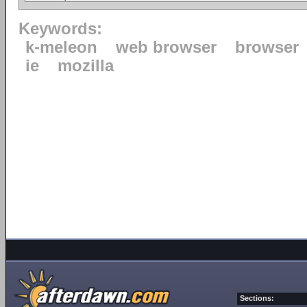
Keywords:
k-meleon
web browser
browser
ie
mozilla
Sections: