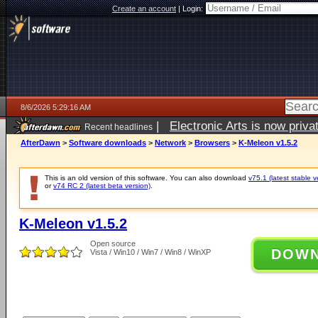
Create an account
|
Login:
8/6/2026 5:29:16 AM
|
Electronic Arts is now pri
Recent headlines
AfterDawn
>
Software downloads
>
Network
>
Browsers
>
K-Meleon v1.5.2
This is an old version of this software. You can also download
v75.1 (latest stable v
or
v74 RC 2 (latest beta version)
.
K-Meleon v1.5.2
Open source
DOW
Vista / Win10 / Win7 / Win8 / WinXP