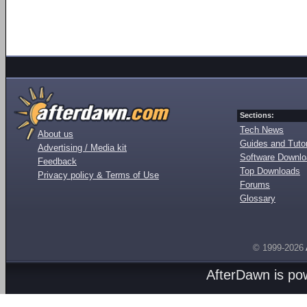
Sections:
Tech News
About us
Guides and Tutor
Advertising / Media kit
Software Downl
Feedback
Top Downloads
Privacy policy & Terms of Use
Forums
Glossary
© 1999-2026
AfterDawn is p