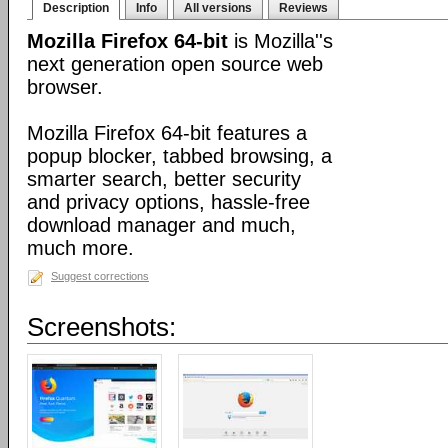
Description
Info
All versions
Reviews
Mozilla Firefox 64-bit
is Mozilla''s
next generation open source web
browser.
Mozilla Firefox 64-bit features a
popup blocker, tabbed browsing, a
smarter search, better security
and privacy options, hassle-free
download manager and much,
much more.
Suggest corrections
Screenshots: