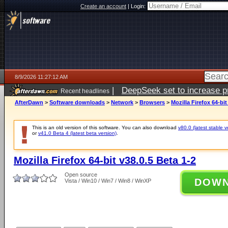
Create an account
|
Login:
8/9/2026 11:27:12 AM
|
DeepSeek set to increase pri
Recent headlines
AfterDawn
>
Software downloads
>
Network
>
Browsers
>
Mozilla Firefox 64-bit
This is an old version of this software. You can also download
v80.0 (latest stable v
or
v41.0 Beta 4 (latest beta version)
.
Mozilla Firefox 64-bit v38.0.5 Beta 1-2
Open source
DOW
Vista / Win10 / Win7 / Win8 / WinXP