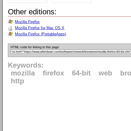
Other editions:
Mozilla Firefox
Mozilla Firefox for Mac OS X
Mozilla Firefox (PortableApps)
HTML code for linking to this page:
Keywords:
mozilla
firefox
64-bit
web
br
http