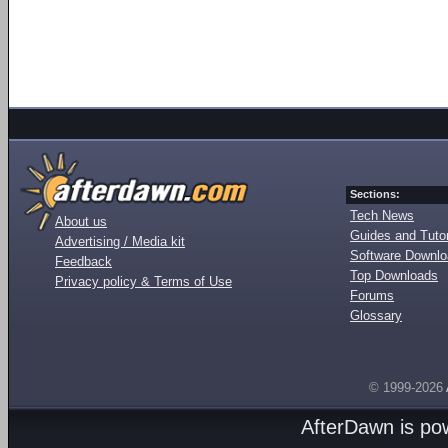
Sections:
Tech News
About us
Guides and Tutor
Advertising / Media kit
Software Downl
Feedback
Top Downloads
Privacy policy & Terms of Use
Forums
Glossary
© 1999-2026
AfterDawn is p