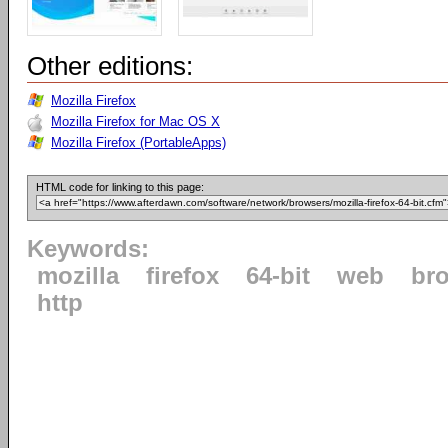
Other editions:
Mozilla Firefox
Mozilla Firefox for Mac OS X
Mozilla Firefox (PortableApps)
HTML code for linking to this page:
Keywords:
mozilla
firefox
64-bit
web
br
http