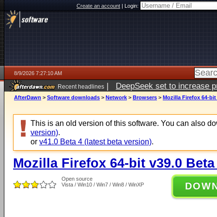
Create an account
|
Login:
8/9/2026 7:27:10 AM
|
DeepSeek set to increase pri
Recent headlines
AfterDawn
>
Software downloads
>
Network
>
Browsers
>
Mozilla Firefox 64-bit
This is an old version of this software. You can also 
version)
.
or
v41.0 Beta 4 (latest beta version)
.
Mozilla Firefox 64-bit v39.0 Beta
Open source
DOW
Vista / Win10 / Win7 / Win8 / WinXP