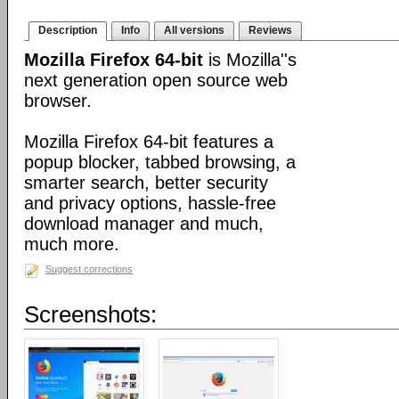
Description
Info
All versions
Reviews
Mozilla Firefox 64-bit
is Mozilla''s
next generation open source web
browser.
Mozilla Firefox 64-bit features a
popup blocker, tabbed browsing, a
smarter search, better security
and privacy options, hassle-free
download manager and much,
much more.
Suggest corrections
Screenshots: