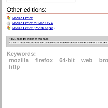
Other editions:
Mozilla Firefox
Mozilla Firefox for Mac OS X
Mozilla Firefox (PortableApps)
HTML code for linking to this page:
Keywords:
mozilla
firefox
64-bit
web
br
http