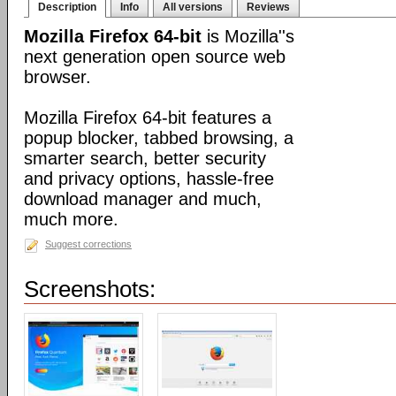
Description
Info
All versions
Reviews
Mozilla Firefox 64-bit
is Mozilla''s
next generation open source web
browser.
Mozilla Firefox 64-bit features a
popup blocker, tabbed browsing, a
smarter search, better security
and privacy options, hassle-free
download manager and much,
much more.
Suggest corrections
Screenshots: