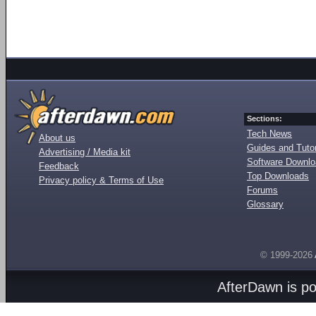
Sections:
Tech News
About us
Guides and Tutor
Advertising / Media kit
Software Downl
Feedback
Top Downloads
Privacy policy & Terms of Use
Forums
Glossary
© 1999-2026
AfterDawn is p