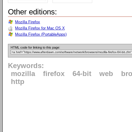
Other editions:
Mozilla Firefox
Mozilla Firefox for Mac OS X
Mozilla Firefox (PortableApps)
HTML code for linking to this page:
Keywords:
mozilla
firefox
64-bit
web
br
http