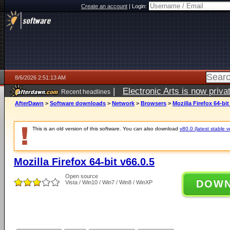
Create an account
|
Login:
8/6/2026 2:51:13 AM
|
Electronic Arts is now pri
Recent headlines
AfterDawn
>
Software downloads
>
Network
>
Browsers
>
Mozilla Firefox 64-bit
This is an old version of this software. You can also download
v80.0 (latest stable v
Mozilla Firefox 64-bit v66.0.5
Open source
DOW
Vista / Win10 / Win7 / Win8 / WinXP