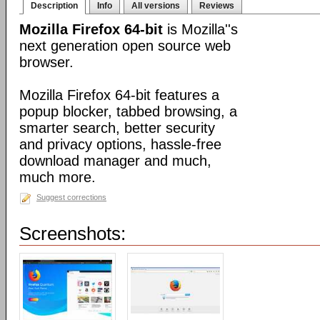
Description
Info
All versions
Reviews
Mozilla Firefox 64-bit
is Mozilla''s
next generation open source web
browser.
Mozilla Firefox 64-bit features a
popup blocker, tabbed browsing, a
smarter search, better security
and privacy options, hassle-free
download manager and much,
much more.
Suggest corrections
Screenshots: