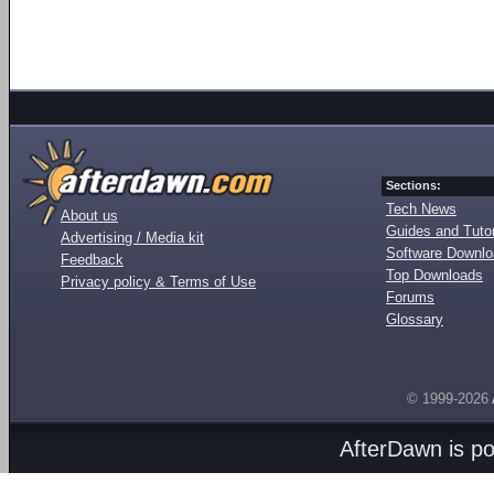
Sections:
Tech News
About us
Guides and Tutor
Advertising / Media kit
Software Downl
Feedback
Top Downloads
Privacy policy & Terms of Use
Forums
Glossary
© 1999-2026
AfterDawn is p