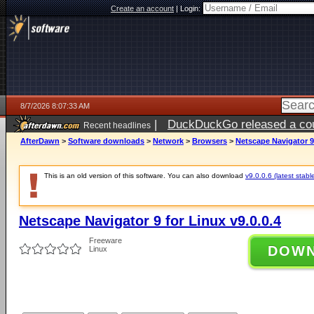
Create an account
|
Login:
8/7/2026 8:07:33 AM
|
DuckDuckGo released a coun
Recent headlines
ago
AfterDawn
>
Software downloads
>
Network
>
Browsers
>
Netscape Navigator 9 
This is an old version of this software. You can also download
v9.0.0.6 (latest stabl
Netscape Navigator 9 for Linux v9.0.0.4
Freeware
DOW
Linux