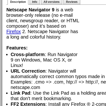
Description
Info
All versions
Reviews
Netscape Navigator 9
is a web
browser-only release (no e-mail
client, newsgroup reader, or HTML
composer) and it's based on
Firefox
2. Netscape Navigator has
a long and colorful history.
Features:
Cross-platform
: Run Navigator
9 on Windows, Mac OS X, or
Linux!
URL Correction
: Navigator will
automatically correct common typos made i
Examples: .cmo => .com, htp:// => http://, 
netscape.com
Link Pad
: Use the Link Pad as a holding area 
that don’t merit bookmarking.
FF2 Extensions
: Install any Firefox ® 2-com