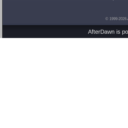
© 1999-2026
AfterDawn is p