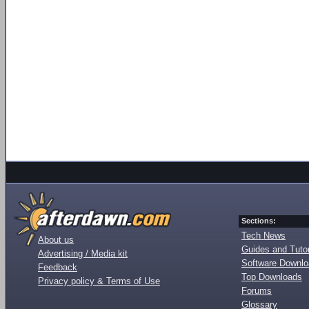
Sections:
Tech News
About us
Guides and Tutor
Advertising / Media kit
Software Downl
Feedback
Top Downloads
Privacy policy & Terms of Use
Forums
Glossary