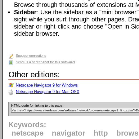
Browse through thousands of extensions at M
Sidebar
: Use the sidebar as a "mini browser"
sight while you surf through other pages. Dra
sidebar or right-click and choose "Open in Si
sidebar browser.
Suggest corrections
Send us a screenshot for this software!
Other editions:
Netscape Navigator 9 for Windows
Netscape Navigator 9 for Mac OSX
HTML code for linking to this page:
Keywords:
netscape
navigator
http
brows