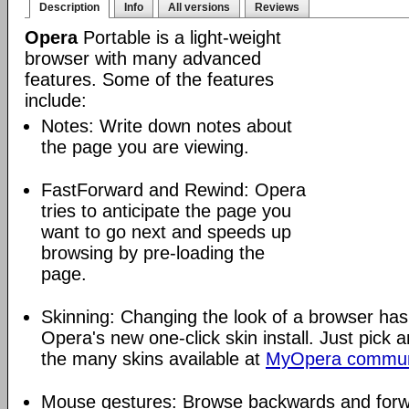
Description
Info
All versions
Reviews
Opera
Portable is a light-weight
browser with many advanced
features. Some of the features
include:
Notes: Write down notes about
the page you are viewing.
FastForward and Rewind: Opera
tries to anticipate the page you
want to go next and speeds up
browsing by pre-loading the
page.
Skinning: Changing the look of a browser has
Opera's new one-click skin install. Just pick 
the many skins available at
MyOpera commun
Mouse gestures: Browse backwards and forw