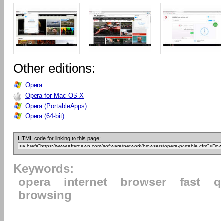
Other editions:
Opera
Opera for Mac OS X
Opera (PortableApps)
Opera (64-bit)
HTML code for linking to this page:
Keywords:
opera
internet
browser
fast
q
browsing