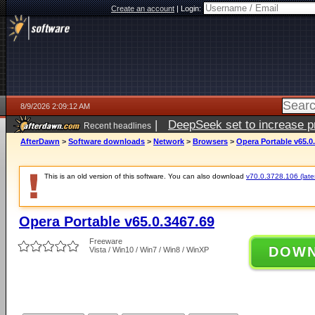
Create an account
|
Login:
8/9/2026 2:09:12 AM
|
DeepSeek set to increase pri
Recent headlines
AfterDawn
>
Software downloads
>
Network
>
Browsers
>
Opera Portable v65.0
This is an old version of this software. You can also download
v70.0.3728.106 (lates
Opera Portable v65.0.3467.69
Freeware
DOW
Vista / Win10 / Win7 / Win8 / WinXP