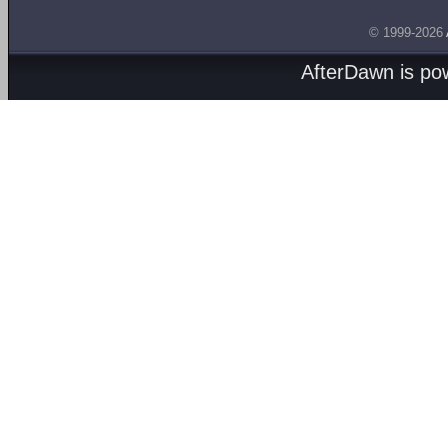
© 1999-2026
AfterDawn is p