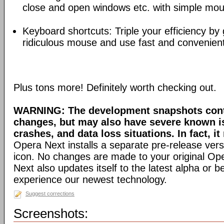
close and open windows etc. with simple mou
Keyboard shortcuts: Triple your efficiency by g
ridiculous mouse and use fast and convenien
Plus tons more! Definitely worth checking out.
WARNING: The development snapshots conta
changes, but may also have severe known i
crashes, and data loss situations. In fact, it
Opera Next installs a separate pre-release versi
icon. No changes are made to your original Ope
Next also updates itself to the latest alpha or 
experience our newest technology.
Suggest corrections
Screenshots: