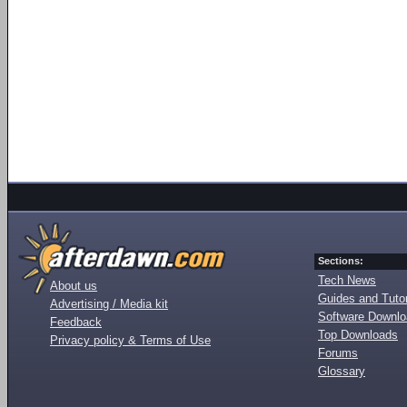
Sections:
Tech News
About us
Guides and Tutor
Advertising / Media kit
Software Downl
Feedback
Top Downloads
Privacy policy & Terms of Use
Forums
Glossary