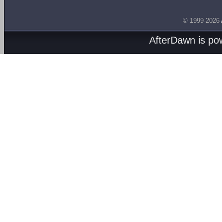
© 1999-2026
AfterDawn is p