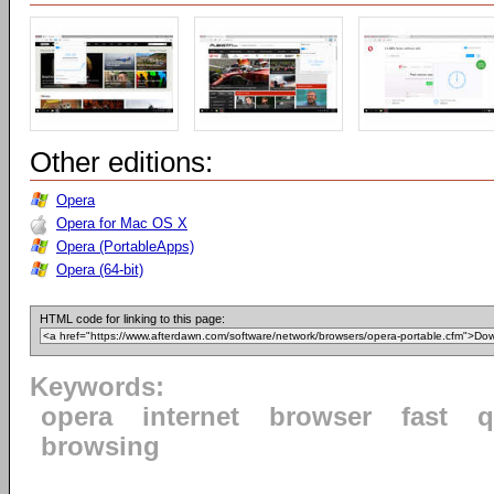
Other editions:
Opera
Opera for Mac OS X
Opera (PortableApps)
Opera (64-bit)
HTML code for linking to this page:
Keywords:
opera
internet
browser
fast
q
browsing