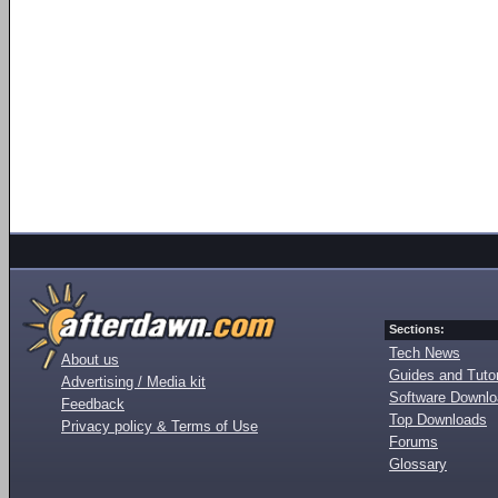
Sections:
Tech News
About us
Guides and Tutor
Advertising / Media kit
Software Downl
Feedback
Top Downloads
Privacy policy & Terms of Use
Forums
Glossary