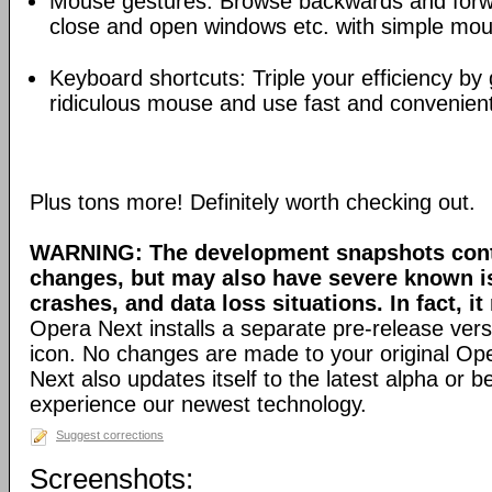
Mouse gestures: Browse backwards and forw
close and open windows etc. with simple mou
Keyboard shortcuts: Triple your efficiency by g
ridiculous mouse and use fast and convenien
Plus tons more! Definitely worth checking out.
WARNING: The development snapshots conta
changes, but may also have severe known i
crashes, and data loss situations. In fact, it
Opera Next installs a separate pre-release versi
icon. No changes are made to your original Ope
Next also updates itself to the latest alpha or 
experience our newest technology.
Suggest corrections
Screenshots: