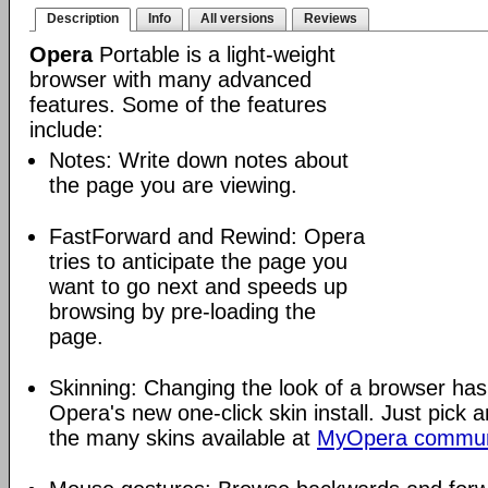
Description
Info
All versions
Reviews
Opera
Portable is a light-weight
browser with many advanced
features. Some of the features
include:
Notes: Write down notes about
the page you are viewing.
FastForward and Rewind: Opera
tries to anticipate the page you
want to go next and speeds up
browsing by pre-loading the
page.
Skinning: Changing the look of a browser has
Opera's new one-click skin install. Just pick 
the many skins available at
MyOpera commun