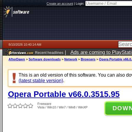
Create an account
|
Login:
8/10/2026 10:40:14 AM
|
Ads are coming to PlayStat
Recent headlines
AfterDawn
>
Software downloads
>
Network
>
Browsers
>
Opera Portable v66.0
This is an old version of this software. You can also 
(latest stable version)
.
Opera Portable v66.0.3515.95
Freeware
DOW
Vista / Win10 / Win7 / Win8 / WinXP