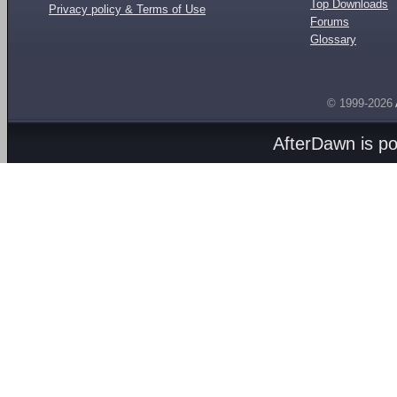
Top Downloads
Privacy policy & Terms of Use
Forums
Glossary
© 1999-2026
AfterDawn is p