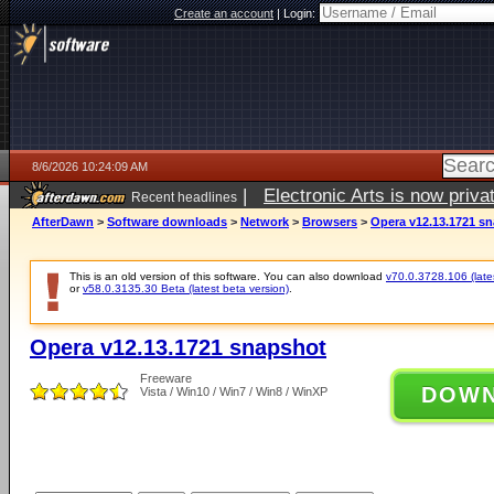
Create an account
|
Login:
8/6/2026 10:24:09 AM
|
Electronic Arts is now pri
Recent headlines
AfterDawn
>
Software downloads
>
Network
>
Browsers
>
Opera v12.13.1721 s
This is an old version of this software. You can also download
v70.0.3728.106 (lates
or
v58.0.3135.30 Beta (latest beta version)
.
Opera v12.13.1721 snapshot
Freeware
DOW
Vista / Win10 / Win7 / Win8 / WinXP