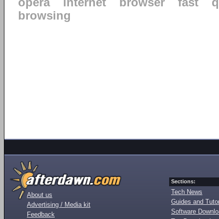
opera
internet
browser
fast
q
browsing
Sections:
Tech News
About us
Guides and Tutor
Advertising / Media kit
Software Downl
Feedback