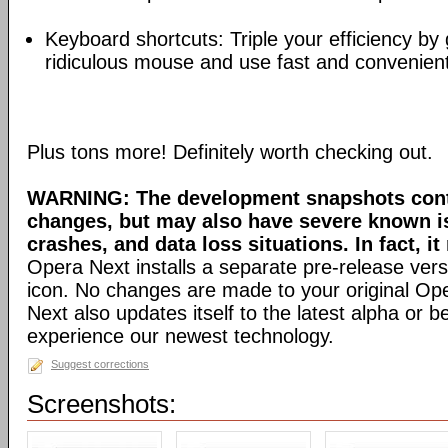
Keyboard shortcuts: Triple your efficiency by g
ridiculous mouse and use fast and convenien
Plus tons more! Definitely worth checking out.
WARNING: The development snapshots conta
changes, but may also have severe known i
crashes, and data loss situations. In fact, it
Opera Next installs a separate pre-release versi
icon. No changes are made to your original Ope
Next also updates itself to the latest alpha or 
experience our newest technology.
Suggest corrections
Screenshots: