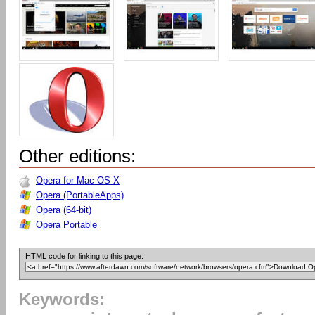
Other editions:
Opera for Mac OS X
Opera (PortableApps)
Opera (64-bit)
Opera Portable
HTML code for linking to this page:
Keywords: