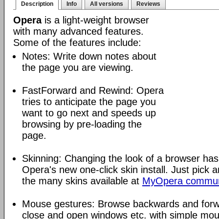
Description
Info
All versions
Reviews
Opera
is a light-weight browser
with many advanced features.
Some of the features include:
Notes: Write down notes about
the page you are viewing.
FastForward and Rewind: Opera
tries to anticipate the page you
want to go next and speeds up
browsing by pre-loading the
page.
Skinning: Changing the look of a browser has
Opera's new one-click skin install. Just pick 
the many skins available at
MyOpera commun
Mouse gestures: Browse backwards and forw
close and open windows etc. with simple mou