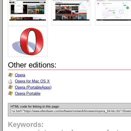
Other editions:
Opera
Opera for Mac OS X
Opera (PortableApps)
Opera Portable
HTML code for linking to this page:
Keywords: