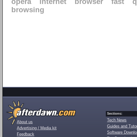
opera
internet
browser
fast
q
browsing
Sections:
Tech News
About us
Guides and Tutor
Advertising / Media kit
Software Downl
Feedback