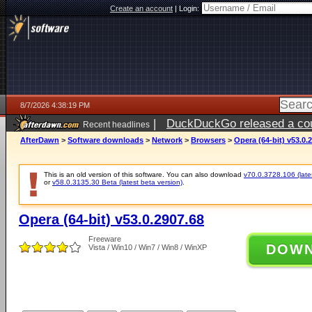
Create an account
|
Login:
8/7/2026 4:38:19 PM
|
DuckDuckGo released a coun
Recent headlines
ago
AfterDawn
>
Software downloads
>
Network
>
Browsers
>
Opera (64-bit) v53.0.
This is an old version of this software. You can also download
v70.0.3728.106 (lates
or
v58.0.3135.30 Beta (latest beta version)
.
Opera (64-bit) v53.0.2907.68
Freeware
DOW
Vista / Win10 / Win7 / Win8 / WinXP