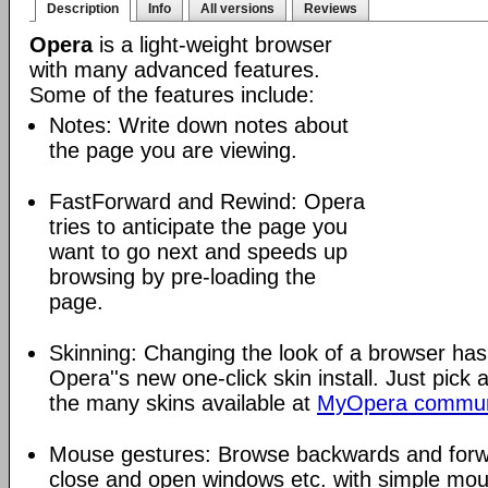
Description
Info
All versions
Reviews
Opera
is a light-weight browser
with many advanced features.
Some of the features include:
Notes: Write down notes about
the page you are viewing.
FastForward and Rewind: Opera
tries to anticipate the page you
want to go next and speeds up
browsing by pre-loading the
page.
Skinning: Changing the look of a browser has
Opera''s new one-click skin install. Just pick 
the many skins available at
MyOpera commun
Mouse gestures: Browse backwards and forw
close and open windows etc. with simple mou