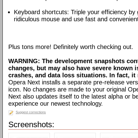
Keyboard shortcuts: Triple your efficiency by g
ridiculous mouse and use fast and convenien
Plus tons more! Definitely worth checking out.
WARNING: The development snapshots conta
changes, but may also have severe known i
crashes, and data loss situations. In fact, it
Opera Next installs a separate pre-release versi
icon. No changes are made to your original Ope
Next also updates itself to the latest alpha or 
experience our newest technology.
Suggest corrections
Screenshots: