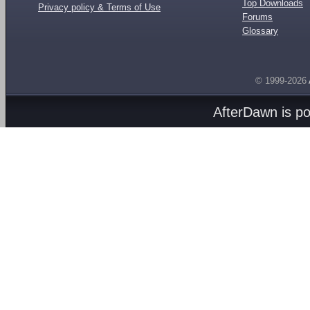
Top Downloads
Privacy policy & Terms of Use
Forums
Glossary
© 1999-2026
AfterDawn is p