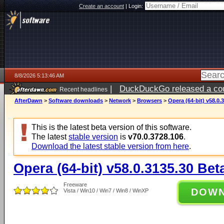
Create an account
|
Login:
8/8/2026 5:13:46 AM
|
DuckDuckGo released a coun
Recent headlines
AfterDawn
>
Software downloads
>
Network
>
Browsers
>
Opera (64-bit) v58.0.
This is the latest beta version of this software.
The latest
stable version
is
v70.0.3728.106
.
Download the latest stable version from here
.
Opera (64-bit) v58.0.3135.30 Bet
Freeware
DOW
Vista / Win10 / Win7 / Win8 / WinXP