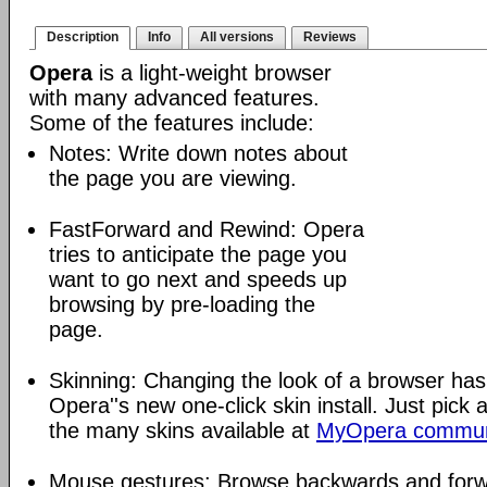
Description
Info
All versions
Reviews
Opera
is a light-weight browser
with many advanced features.
Some of the features include:
Notes: Write down notes about
the page you are viewing.
FastForward and Rewind: Opera
tries to anticipate the page you
want to go next and speeds up
browsing by pre-loading the
page.
Skinning: Changing the look of a browser has
Opera''s new one-click skin install. Just pick 
the many skins available at
MyOpera commun
Mouse gestures: Browse backwards and forw