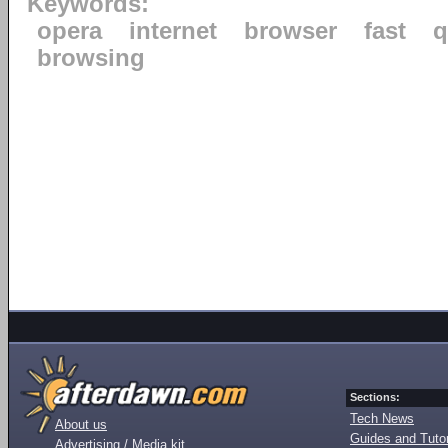
Keywords:
opera
internet
browser
fast
q
browsing
Sections:
Tech News
About us
Guides and Tutor
Advertising / Media kit