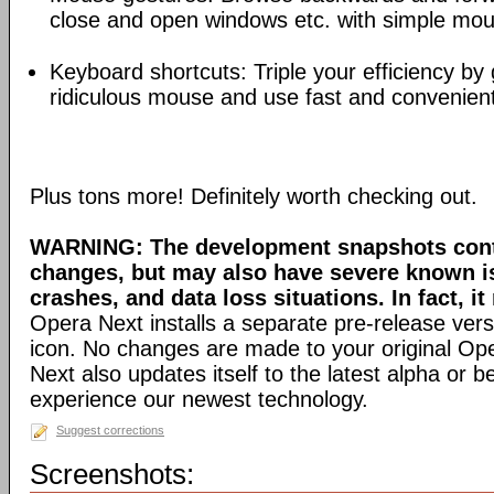
close and open windows etc. with simple mou
Keyboard shortcuts: Triple your efficiency by g
ridiculous mouse and use fast and convenien
Plus tons more! Definitely worth checking out.
WARNING: The development snapshots conta
changes, but may also have severe known i
crashes, and data loss situations. In fact, it
Opera Next installs a separate pre-release versi
icon. No changes are made to your original Ope
Next also updates itself to the latest alpha or 
experience our newest technology.
Suggest corrections
Screenshots: