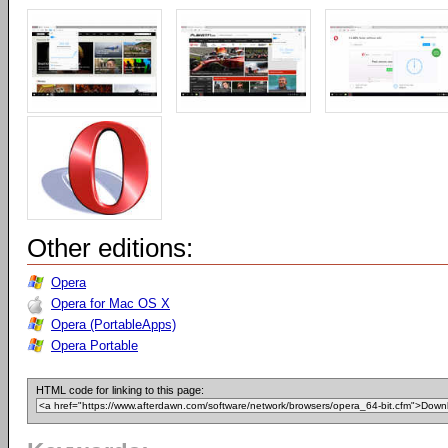
Other editions:
Opera
Opera for Mac OS X
Opera (PortableApps)
Opera Portable
HTML code for linking to this page: