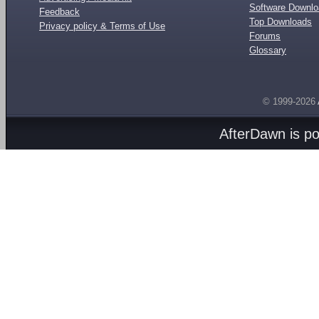
Software Downl
Feedback
Top Downloads
Privacy policy & Terms of Use
Forums
Glossary
© 1999-2026
AfterDawn is p