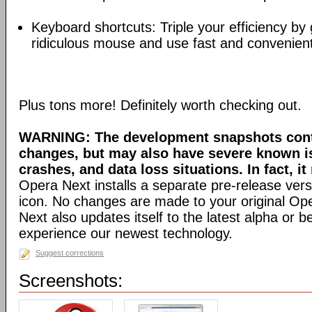
Keyboard shortcuts: Triple your efficiency by g
ridiculous mouse and use fast and convenien
Plus tons more! Definitely worth checking out.
WARNING: The development snapshots conta
changes, but may also have severe known i
crashes, and data loss situations. In fact, it
Opera Next installs a separate pre-release versi
icon. No changes are made to your original Ope
Next also updates itself to the latest alpha or 
experience our newest technology.
Suggest corrections
Screenshots: