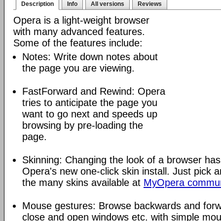
Description
Info
All versions
Reviews
Opera is a light-weight browser
with many advanced features.
Some of the features include:
Notes: Write down notes about
the page you are viewing.
FastForward and Rewind: Opera
tries to anticipate the page you
want to go next and speeds up
browsing by pre-loading the
page.
Skinning: Changing the look of a browser has
Opera's new one-click skin install. Just pick 
the many skins available at
MyOpera commun
Mouse gestures: Browse backwards and forw
close and open windows etc. with simple mou