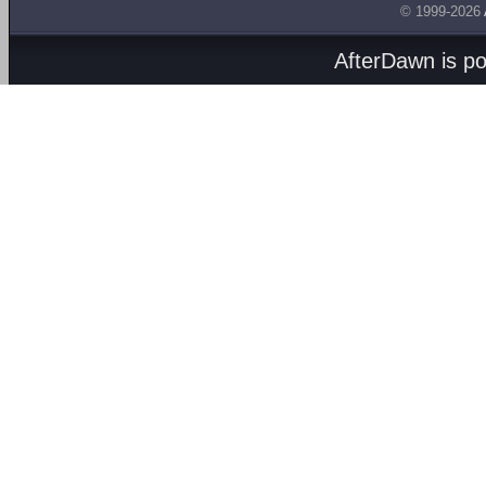
© 1999-2026
AfterDawn is p