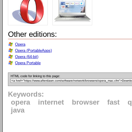
Other editions:
Opera
Opera (PortableApps)
Opera (64-bit)
Opera Portable
HTML code for linking to this page:
Keywords:
opera
internet
browser
fast
q
java