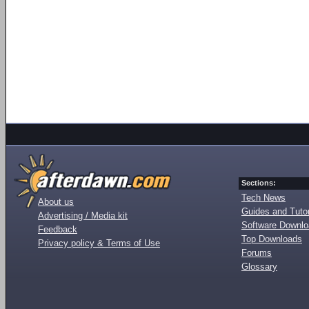
Sections:
Tech News
About us
Guides and Tutor
Advertising / Media kit
Software Downl
Feedback
Top Downloads
Privacy policy & Terms of Use
Forums
Glossary