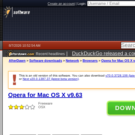
Create an account
|
Login:
8/7/2026 10:52:54 AM
|
DuckDuckGo released a coun
Recent headlines
ago
AfterDawn
>
Software downloads
>
Network
>
Browsers
>
Opera for Mac OS X v
This is an old version of this software. You can also download
v70.0.3728.106 (lates
or
Next v20.0.1387.37 (latest beta version)
.
Opera for Mac OS X v9.63
Freeware
DOW
OSX