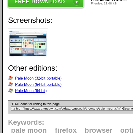
FREE DOWNLOAD
Filesize: 28.08 kB
Screenshots:
Other editions:
Pale Moon (32-bit portable)
Pale Moon (64-bit portable)
Pale Moon (64-bit)
HTML code for linking to this page:
Keywords:
pale moon
firefox
browser
opt