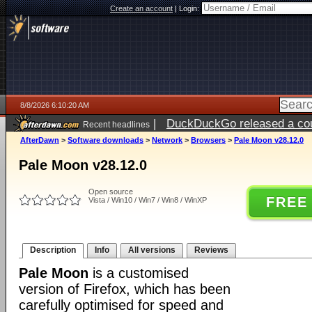
Create an account
|
Login:
8/8/2026 6:10:20 AM
|
DuckDuckGo released a coun
Recent headlines
AfterDawn
>
Software downloads
>
Network
>
Browsers
>
Pale Moon v28.12.0
Pale Moon v28.12.0
Open source
FREE
Vista / Win10 / Win7 / Win8 / WinXP
Description
Info
All versions
Reviews
Pale Moon
is a customised
version of Firefox, which has been
carefully optimised for speed and