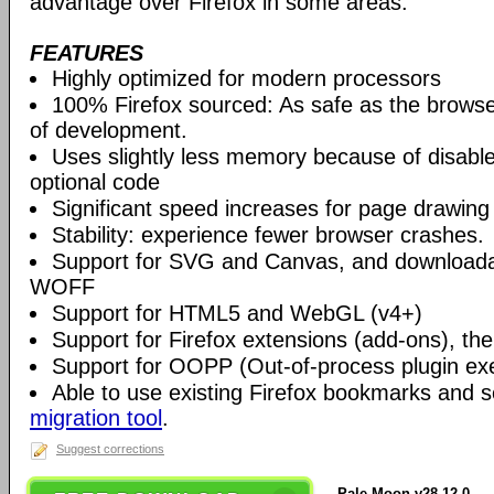
advantage over Firefox in some areas.
FEATURES
Highly optimized for modern processors
100% Firefox sourced: As safe as the browse
of development.
Uses slightly less memory because of disabl
optional code
Significant speed increases for page drawing
Stability: experience fewer browser crashes.
Support for SVG and Canvas, and downloadab
WOFF
Support for HTML5 and WebGL (v4+)
Support for Firefox extensions (add-ons), t
Support for OOPP (Out-of-process plugin ex
Able to use existing Firefox bookmarks and s
migration tool
.
Suggest corrections
Pale Moon v28.12.0