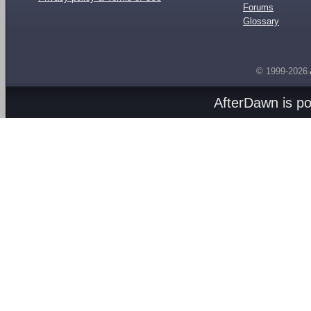
Forums
Glossary
© 1999-2026
AfterDawn is p