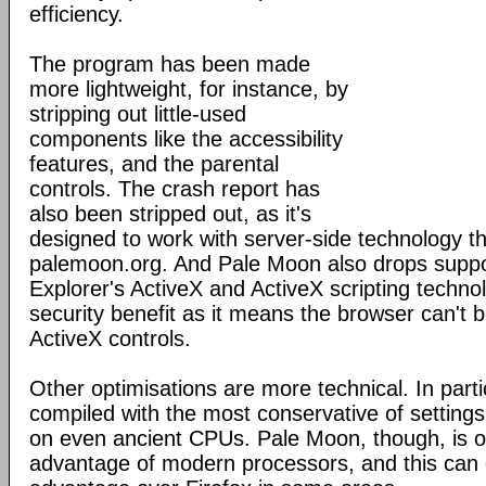
efficiency.
The program has been made
more lightweight, for instance, by
stripping out little-used
components like the accessibility
features, and the parental
controls. The crash report has
also been stripped out, as it's
designed to work with server-side technology tha
palemoon.org. And Pale Moon also drops suppor
Explorer's ActiveX and ActiveX scripting technol
security benefit as it means the browser can't b
ActiveX controls.
Other optimisations are more technical. In partic
compiled with the most conservative of settings, 
on even ancient CPUs. Pale Moon, though, is op
advantage of modern processors, and this can g