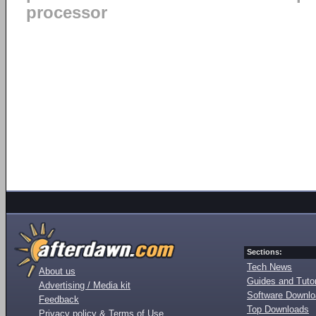
processor
Sections:
Tech News
About us
Guides and Tutor
Advertising / Media kit
Software Downl
Feedback
Top Downloads
Privacy policy & Terms of Use