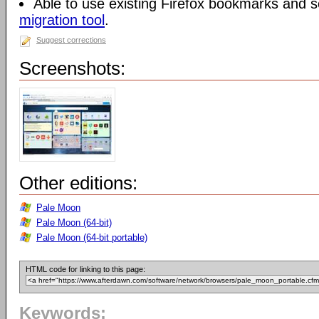
Able to use existing Firefox bookmarks and s
migration tool
.
Suggest corrections
Screenshots:
Other editions:
Pale Moon
Pale Moon (64-bit)
Pale Moon (64-bit portable)
HTML code for linking to this page:
Keywords: