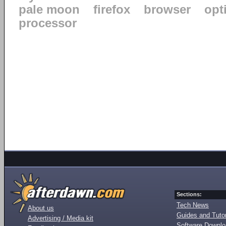
pale moon
firefox
browser
opt
processor
Sections:
Tech News
About us
Guides and Tutor
Advertising / Media kit
Software Downl