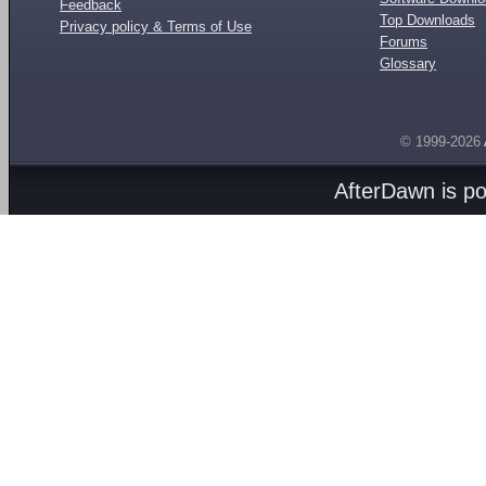
Feedback
Top Downloads
Privacy policy & Terms of Use
Forums
Glossary
© 1999-2026
AfterDawn is p