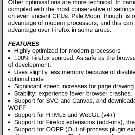
Other optimisations are more technical. In partic
compiled with the most conservative of settings, t
on even ancient CPUs. Pale Moon, though, is op
advantage of modern processors, and this can g
advantage over Firefox in some areas.
FEATURES
Highly optimized for modern processors
100% Firefox sourced: As safe as the browse
of development.
Uses slightly less memory because of disabl
optional code
Significant speed increases for page drawing
Stability: experience fewer browser crashes.
Support for SVG and Canvas, and downloadab
WOFF
Support for HTML5 and WebGL (v4+)
Support for Firefox extensions (add-ons), t
Support for OOPP (Out-of-process plugin ex