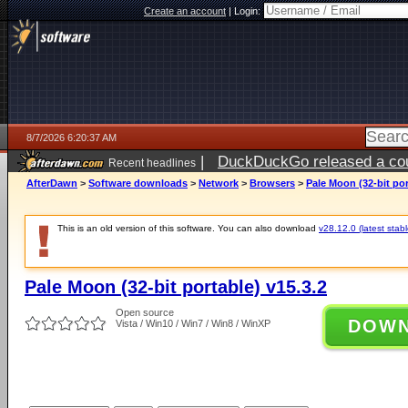
Create an account
|
Login:
8/7/2026 6:20:37 AM
|
DuckDuckGo released a coun
Recent headlines
ago
AfterDawn
>
Software downloads
>
Network
>
Browsers
>
Pale Moon (32-bit por
This is an old version of this software. You can also download
v28.12.0 (latest stabl
Pale Moon (32-bit portable) v15.3.2
Open source
DOW
Vista / Win10 / Win7 / Win8 / WinXP