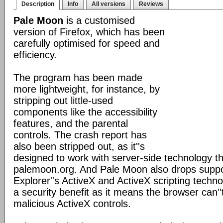
Description
Info
All versions
Reviews
Pale Moon
is a customised
version of Firefox, which has been
carefully optimised for speed and
efficiency.
The program has been made
more lightweight, for instance, by
stripping out little-used
components like the accessibility
features, and the parental
controls. The crash report has
also been stripped out, as it''s
designed to work with server-side technology tha
palemoon.org. And Pale Moon also drops suppor
Explorer''s ActiveX and ActiveX scripting techno
a security benefit as it means the browser can''
malicious ActiveX controls.