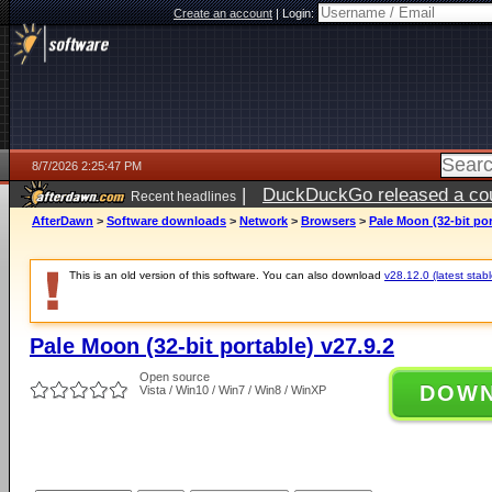
Create an account
|
Login:
8/7/2026 2:25:47 PM
|
DuckDuckGo released a coun
Recent headlines
ago
AfterDawn
>
Software downloads
>
Network
>
Browsers
>
Pale Moon (32-bit por
This is an old version of this software. You can also download
v28.12.0 (latest stabl
Pale Moon (32-bit portable) v27.9.2
Open source
DOW
Vista / Win10 / Win7 / Win8 / WinXP