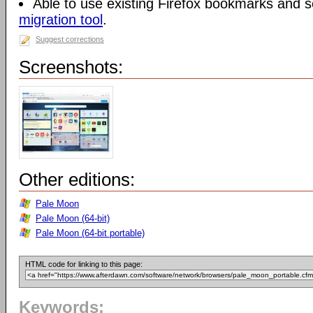
Able to use existing Firefox bookmarks and s
migration tool
.
Suggest corrections
Screenshots:
Other editions:
Pale Moon
Pale Moon (64-bit)
Pale Moon (64-bit portable)
HTML code for linking to this page:
Keywords: