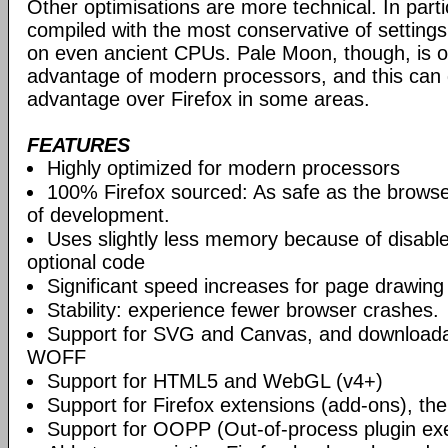
Other optimisations are more technical. In partic
compiled with the most conservative of settings, t
on even ancient CPUs. Pale Moon, though, is op
advantage of modern processors, and this can g
advantage over Firefox in some areas.
FEATURES
Highly optimized for modern processors
100% Firefox sourced: As safe as the browse
of development.
Uses slightly less memory because of disabl
optional code
Significant speed increases for page drawing
Stability: experience fewer browser crashes.
Support for SVG and Canvas, and downloadab
WOFF
Support for HTML5 and WebGL (v4+)
Support for Firefox extensions (add-ons), t
Support for OOPP (Out-of-process plugin ex