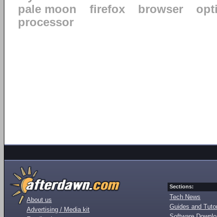
pale moon
firefox
browser
opt
processor
Sections:
Tech News
About us
Guides and Tutor
Advertising / Media kit
Software Downl