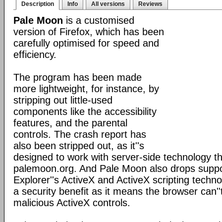
Description
Info
All versions
Reviews
Pale Moon
is a customised
version of Firefox, which has been
carefully optimised for speed and
efficiency.
The program has been made
more lightweight, for instance, by
stripping out little-used
components like the accessibility
features, and the parental
controls. The crash report has
also been stripped out, as it''s
designed to work with server-side technology tha
palemoon.org. And Pale Moon also drops suppor
Explorer''s ActiveX and ActiveX scripting techno
a security benefit as it means the browser can''
malicious ActiveX controls.