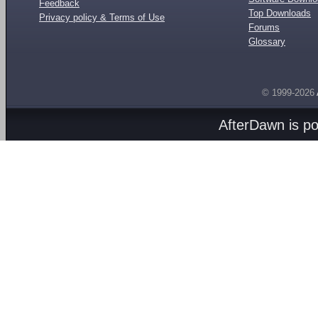
Feedback
Top Downloads
Privacy policy & Terms of Use
Forums
Glossary
© 1999-2026
AfterDawn is p