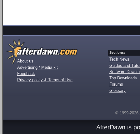
Sections:
Tech News
About us
Guides and Tutor
Advertising / Media kit
Software Downl
Feedback
Top Downloads
Privacy policy & Terms of Use
Forums
Glossary
© 1999-2026
AfterDawn is p