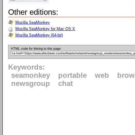
Other editions:
Mozilla SeaMonkey
Mozilla SeaMonkey for Mac OS X
Mozilla SeaMonkey (64-bit)
HTML code for linking to this page:
Keywords:
seamonkey
portable
web
brow
newsgroup
chat