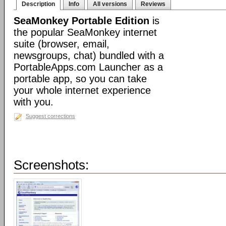
Description
Info
All versions
Reviews
SeaMonkey Portable Edition
is
the popular SeaMonkey internet
suite (browser, email,
newsgroups, chat) bundled with a
PortableApps.com Launcher as a
portable app, so you can take
your whole internet experience
with you.
Suggest corrections
Screenshots: