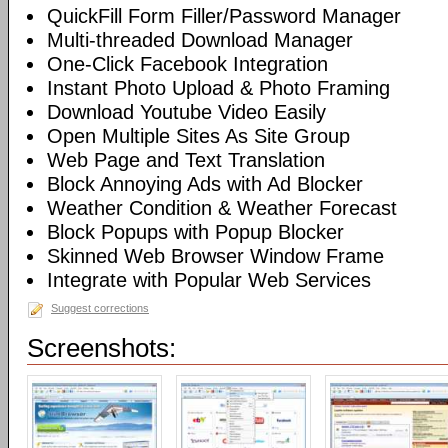
QuickFill Form Filler/Password Manager
Multi-threaded Download Manager
One-Click Facebook Integration
Instant Photo Upload & Photo Framing
Download Youtube Video Easily
Open Multiple Sites As Site Group
Web Page and Text Translation
Block Annoying Ads with Ad Blocker
Weather Condition & Weather Forecast
Block Popups with Popup Blocker
Skinned Web Browser Window Frame
Integrate with Popular Web Services
Suggest corrections
Screenshots: