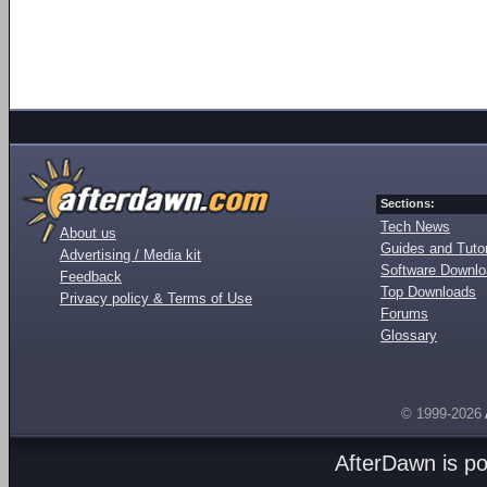
Sections:
Tech News
About us
Guides and Tutor
Advertising / Media kit
Software Downl
Feedback
Top Downloads
Privacy policy & Terms of Use
Forums
Glossary
© 1999-2026
AfterDawn is p