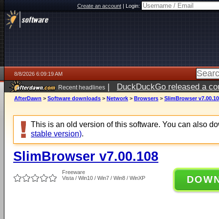
Create an account
|
Login:
8/8/2026 6:09:19 AM
|
DuckDuckGo released a coun
Recent headlines
AfterDawn
>
Software downloads
>
Network
>
Browsers
>
SlimBrowser v7.00.1
This is an old version of this software. You can also 
stable version)
.
SlimBrowser v7.00.108
Freeware
DOW
Vista / Win10 / Win7 / Win8 / WinXP