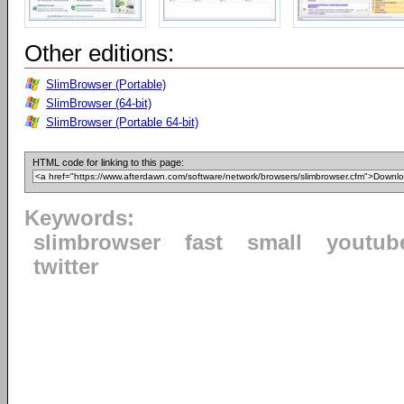
Other editions:
SlimBrowser (Portable)
SlimBrowser (64-bit)
SlimBrowser (Portable 64-bit)
HTML code for linking to this page:
Keywords:
slimbrowser
fast
small
youtub
twitter