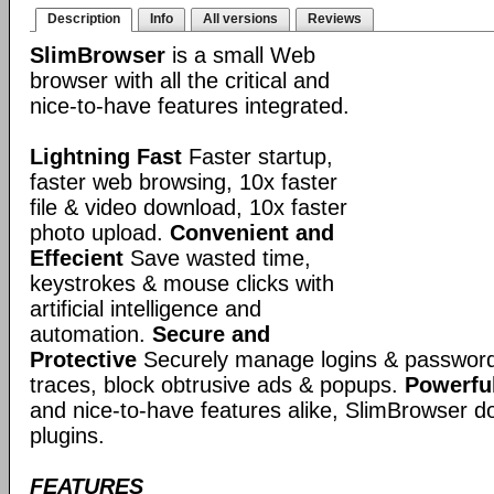
Description
Info
All versions
Reviews
SlimBrowser
is a small Web
browser with all the critical and
nice-to-have features integrated.
Lightning Fast
Faster startup,
faster web browsing, 10x faster
file & video download, 10x faster
photo upload.
Convenient and
Effecient
Save wasted time,
keystrokes & mouse clicks with
artificial intelligence and
automation.
Secure and
Protective
Securely manage logins & passwords
traces, block obtrusive ads & popups.
Powerful
and nice-to-have features alike, SlimBrowser doe
plugins.
FEATURES