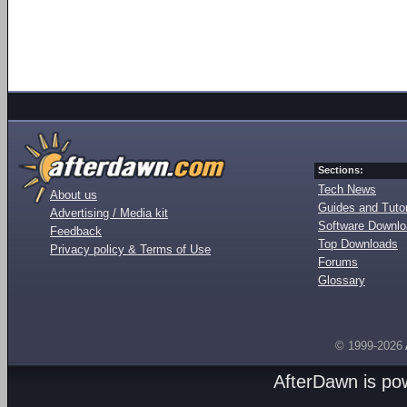
Sections:
Tech News
About us
Guides and Tutor
Advertising / Media kit
Software Downl
Feedback
Top Downloads
Privacy policy & Terms of Use
Forums
Glossary
© 1999-2026
AfterDawn is p