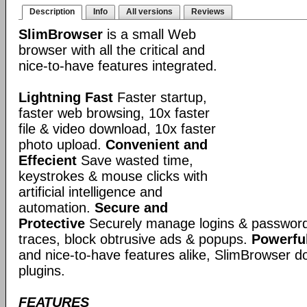
Description
Info
All versions
Reviews
SlimBrowser
is a small Web
browser with all the critical and
nice-to-have features integrated.
Lightning Fast
Faster startup,
faster web browsing, 10x faster
file & video download, 10x faster
photo upload.
Convenient and
Effecient
Save wasted time,
keystrokes & mouse clicks with
artificial intelligence and
automation.
Secure and
Protective
Securely manage logins & passwords
traces, block obtrusive ads & popups.
Powerful
and nice-to-have features alike, SlimBrowser doe
plugins.
FEATURES