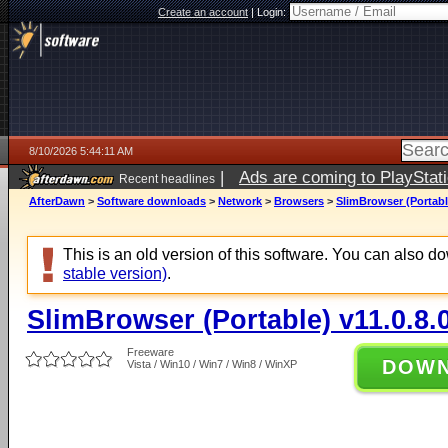
Create an account
|
Login:
8/10/2026 5:44:11 AM
|
Ads are coming to PlayStat
Recent headlines
AfterDawn
>
Software downloads
>
Network
>
Browsers
>
SlimBrowser (Portable
This is an old version of this software. You can also 
stable version)
.
SlimBrowser (Portable) v11.0.8.
Freeware
DOW
Vista / Win10 / Win7 / Win8 / WinXP