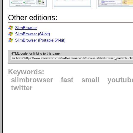
Other editions:
SlimBrowser
SlimBrowser (64-bit)
SlimBrowser (Portable 64-bit)
HTML code for linking to this page:
Keywords:
slimbrowser
fast
small
youtub
twitter