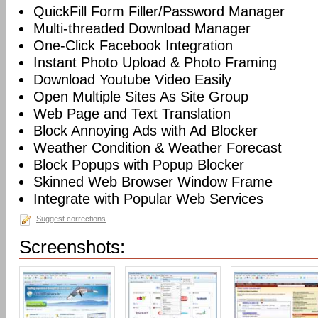
QuickFill Form Filler/Password Manager
Multi-threaded Download Manager
One-Click Facebook Integration
Instant Photo Upload & Photo Framing
Download Youtube Video Easily
Open Multiple Sites As Site Group
Web Page and Text Translation
Block Annoying Ads with Ad Blocker
Weather Condition & Weather Forecast
Block Popups with Popup Blocker
Skinned Web Browser Window Frame
Integrate with Popular Web Services
Suggest corrections
Screenshots: