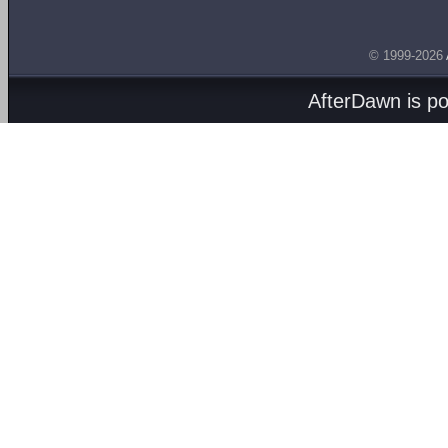
© 1999-2026
AfterDawn is p