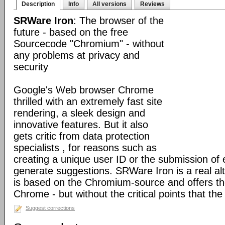
Description
Info
All versions
Reviews
SRWare Iron
: The browser of the
future - based on the free
Sourcecode "Chromium" - without
any problems at privacy and
security
Google's Web browser Chrome
thrilled with an extremely fast site
rendering, a sleek design and
innovative features. But it also
gets critic from data protection
specialists , for reasons such as
creating a unique user ID or the submission of 
generate suggestions. SRWare Iron is a real al
is based on the Chromium-source and offers t
Chrome - but without the critical points that th
Suggest corrections