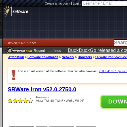
Create an account
|
Login:
8/8/2026 6:31:27 AM
|
DuckDuckGo released a coun
Recent headlines
AfterDawn
>
Software downloads
>
Network
>
Browsers
>
SRWare Iron v52.0.27
This is an old version of this software. You can also download
v80.0.4150.1 (latest 
SRWare Iron v52.0.2750.0
Freeware
DOW
Vista / Win10 / Win7 / Win8 / WinXP