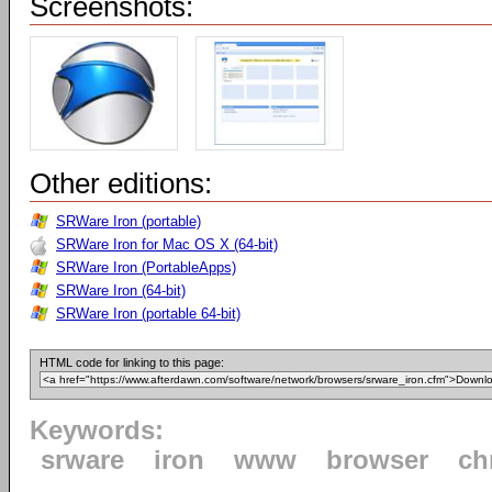
Screenshots:
Other editions:
SRWare Iron (portable)
SRWare Iron for Mac OS X (64-bit)
SRWare Iron (PortableApps)
SRWare Iron (64-bit)
SRWare Iron (portable 64-bit)
HTML code for linking to this page:
Keywords:
srware
iron
www
browser
ch