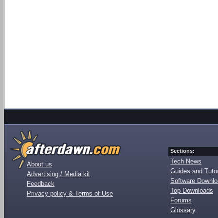
Sections:
Tech News
About us
Guides and Tutor
Advertising / Media kit
Software Downl
Feedback
Top Downloads
Privacy policy & Terms of Use
Forums
Glossary