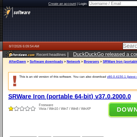
Create an account
|
Login:
8/7/2026 6:09:54 AM
|
DuckDuckGo released a coun
Recent headlines
ago
AfterDawn
>
Software downloads
>
Network
>
Browsers
>
SRWare Iron (portable
This is an old version of this software. You can also download
v80.0.4150.1 (latest 
SRWare Iron (portable 64-bit) v37.0.2000.0
Freeware
DOW
Vista / Win10 / Win7 / Win8 / WinXP