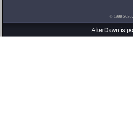
© 1999-2026
AfterDawn is p