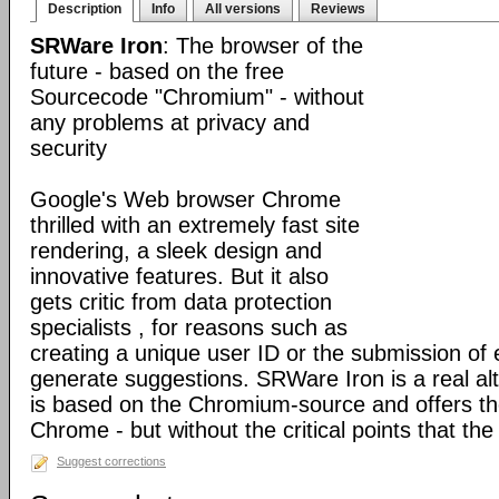
Description
Info
All versions
Reviews
SRWare Iron
: The browser of the
future - based on the free
Sourcecode "Chromium" - without
any problems at privacy and
security
Google's Web browser Chrome
thrilled with an extremely fast site
rendering, a sleek design and
innovative features. But it also
gets critic from data protection
specialists , for reasons such as
creating a unique user ID or the submission of 
generate suggestions. SRWare Iron is a real al
is based on the Chromium-source and offers t
Chrome - but without the critical points that th
Suggest corrections