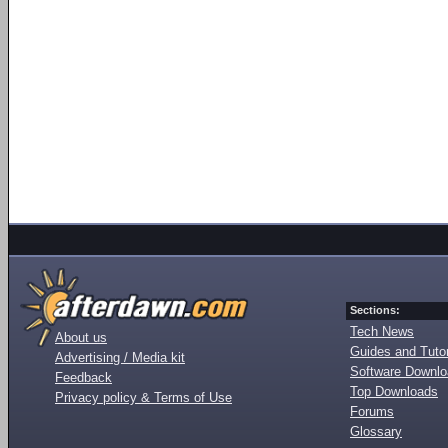
Sections:
Tech News
About us
Guides and Tutor
Advertising / Media kit
Software Downl
Feedback
Top Downloads
Privacy policy & Terms of Use
Forums
Glossary