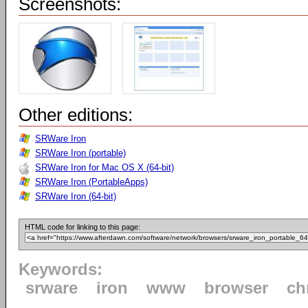
Screenshots:
Other editions:
SRWare Iron
SRWare Iron (portable)
SRWare Iron for Mac OS X (64-bit)
SRWare Iron (PortableApps)
SRWare Iron (64-bit)
HTML code for linking to this page:
Keywords:
srware
iron
www
browser
ch