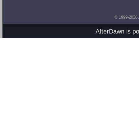
© 1999-2026
AfterDawn is p