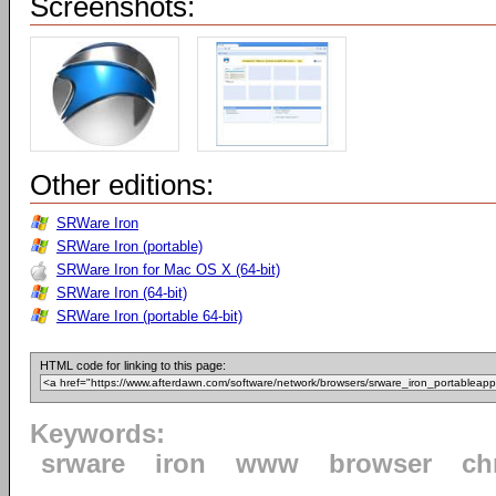
Screenshots:
Other editions:
SRWare Iron
SRWare Iron (portable)
SRWare Iron for Mac OS X (64-bit)
SRWare Iron (64-bit)
SRWare Iron (portable 64-bit)
HTML code for linking to this page:
Keywords:
srware
iron
www
browser
ch