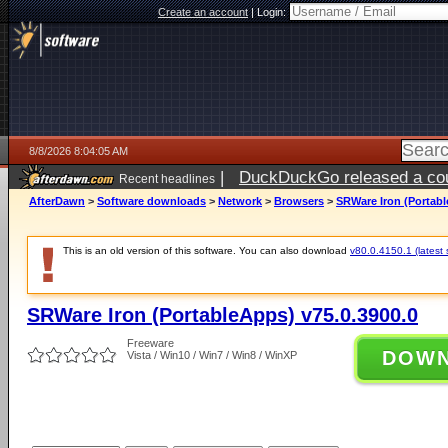
Create an account
|
Login:
8/8/2026 8:04:05 AM
|
DuckDuckGo released a coun
Recent headlines
AfterDawn
>
Software downloads
>
Network
>
Browsers
>
SRWare Iron (Portabl
This is an old version of this software. You can also download
v80.0.4150.1 (latest 
SRWare Iron (PortableApps) v75.0.3900.0
Freeware
DOW
Vista / Win10 / Win7 / Win8 / WinXP