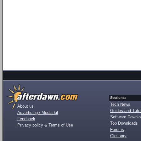
Sections:
Tech News
About us
Guides and Tutor
Advertising / Media kit
Software Downl
Feedback
Top Downloads
Privacy policy & Terms of Use
Forums
Glossary