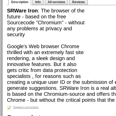
Description
Info
All versions
Reviews
SRWare Iron
: The browser of the
future - based on the free
Sourcecode "Chromium" - without
any problems at privacy and
security
Google's Web browser Chrome
thrilled with an extremely fast site
rendering, a sleek design and
innovative features. But it also
gets critic from data protection
specialists , for reasons such as
creating a unique user ID or the submission of 
generate suggestions. SRWare Iron is a real al
is based on the Chromium-source and offers t
Chrome - but without the critical points that th
Suggest corrections