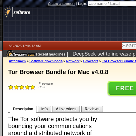
Create an account
|
Login:
8/9/2026 12:44:13 AM
|
DeepSeek set to increase pri
Recent headlines
AfterDawn
>
Software downloads
>
Network
>
Browsers
>
Tor Browser Bundle f
Tor Browser Bundle for Mac v4.0.8
Freeware
FREE
OSX
Description
Info
All versions
Reviews
The Tor software protects you by
bouncing your communications
around a distributed network of