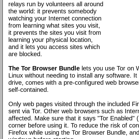
relays run by volunteers all around
the world: it prevents somebody
watching your Internet connection
from learning what sites you visit,
it prevents the sites you visit from
learning your physical location,
and it lets you access sites which
are blocked.
The Tor Browser Bundle
lets you use Tor on
Linux without needing to install any software. I
drive, comes with a pre-configured web browser
self-contained.
Only web pages visited through the included Fir
sent via Tor. Other web browsers such as Inter
affected. Make sure that it says "Tor Enabled" (
corner before using it. To reduce the risk of con
Firefox while using the Tor Browser Bundle, and