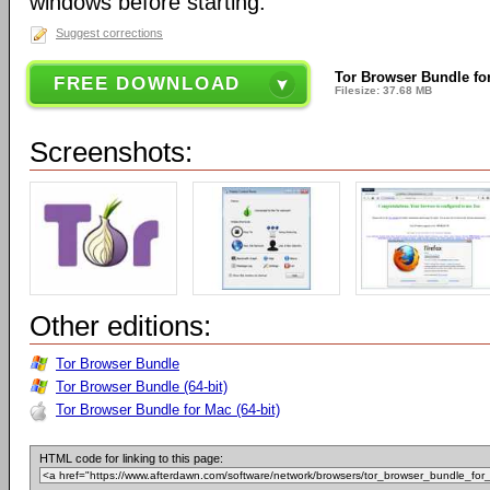
windows before starting.
Suggest corrections
Tor Browser Bundle fo
FREE DOWNLOAD
Filesize: 37.68 MB
Screenshots:
Other editions:
Tor Browser Bundle
Tor Browser Bundle (64-bit)
Tor Browser Bundle for Mac (64-bit)
HTML code for linking to this page: