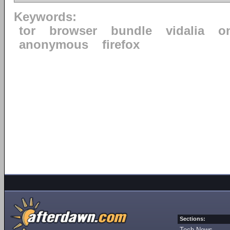
Keywords:
tor
browser
bundle
vidalia
o
anonymous
firefox
Sections:
Tech News