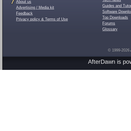
About us
Guides and Tutor
Advertising / Media kit
Software Downl
Feedback
Top Downloads
Privacy policy & Terms of Use
Forums
Glossary
© 1999-2026
AfterDawn is p