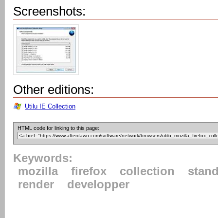
Screenshots:
Other editions:
Utilu IE Collection
HTML code for linking to this page:
Keywords:
mozilla
firefox
collection
stan
render
developper