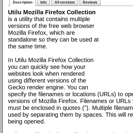
Description
Info
All versions
Reviews
Utilu Mozilla Firefox Collection
is a utility that contains multiple
versions of the free web browser
Mozilla Firefox, which are
standalone so they can be used at
the same time.
In Utilu Mozilla Firefox Collection
you can quickly see how your
websites look when rendered
using different versions of the
Gecko render engine. You can
specify the filenames or locations (URLs) to open
versions of Mozilla Firefox. Filenames or URLs 
must be enclosed in quotes ("). Multiple filen
used by separating them by spaces. This will res
being opened.