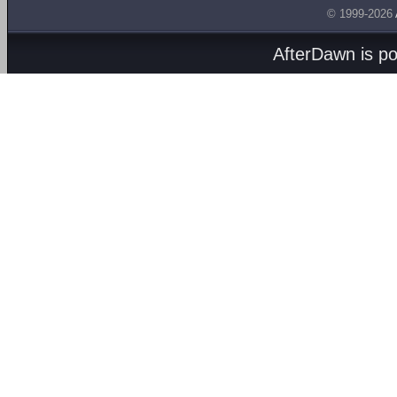
© 1999-2026
AfterDawn is p