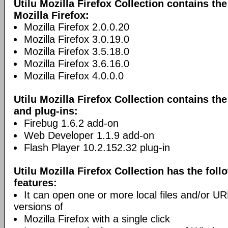
Utilu Mozilla Firefox Collection contains th
Mozilla Firefox:
Mozilla Firefox 2.0.0.20
Mozilla Firefox 3.0.19.0
Mozilla Firefox 3.5.18.0
Mozilla Firefox 3.6.16.0
Mozilla Firefox 4.0.0.0
Utilu Mozilla Firefox Collection contains th
and plug-ins:
Firebug 1.6.2 add-on
Web Developer 1.1.9 add-on
Flash Player 10.2.152.32 plug-in
Utilu Mozilla Firefox Collection has the foll
features:
It can open one or more local files and/or URLs
versions of
Mozilla Firefox with a single click