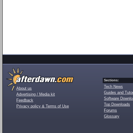
Sections:
Tech News
About us
Guides and Tutor
Advertising / Media kit
Software Downl
Feedback
Top Downloads
Privacy policy & Terms of Use
Forums
Glossary