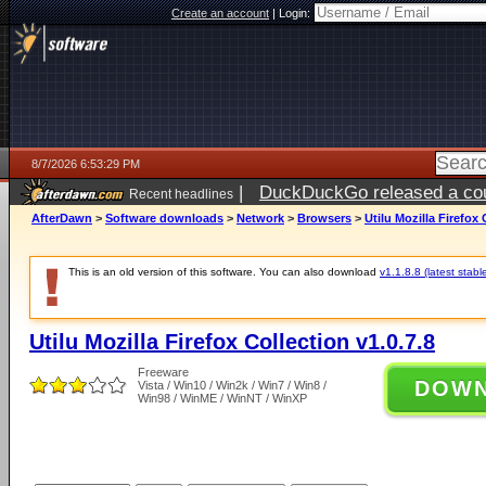
Create an account
|
Login:
8/7/2026 6:53:29 PM
|
DuckDuckGo released a coun
Recent headlines
AfterDawn
>
Software downloads
>
Network
>
Browsers
>
Utilu Mozilla Firefox 
This is an old version of this software. You can also download
v1.1.8.8 (latest stabl
Utilu Mozilla Firefox Collection v1.0.7.8
Freeware
DOW
Vista / Win10 / Win2k / Win7 / Win8 /
Win98 / WinME / WinNT / WinXP