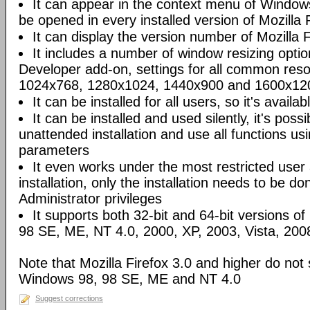
It can appear in the context menu of Windows
be opened in every installed version of Mozilla F
It can display the version number of Mozilla Fi
It includes a number of window resizing opti
Developer add-on, settings for all common reso
1024x768, 1280x1024, 1440x900 and 1600x120
It can be installed for all users, so it's availa
It can be installed and used silently, it's poss
unattended installation and use all functions u
parameters
It even works under the most restricted user
installation, only the installation needs to be 
Administrator privileges
It supports both 32-bit and 64-bit versions o
98 SE, ME, NT 4.0, 2000, XP, 2003, Vista, 200
Note that Mozilla Firefox 3.0 and higher do not
Windows 98, 98 SE, ME and NT 4.0
Suggest corrections