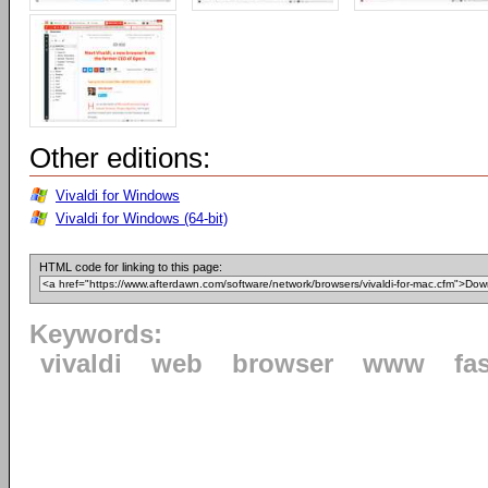
Other editions:
Vivaldi for Windows
Vivaldi for Windows (64-bit)
HTML code for linking to this page:
Keywords:
vivaldi
web
browser
www
fa