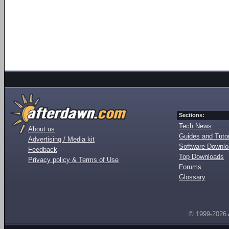
Sections:
Tech News
About us
Guides and Tutor
Advertising / Media kit
Software Downl
Feedback
Top Downloads
Privacy policy & Terms of Use
Forums
Glossary
© 1999-2026