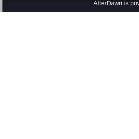
AfterDawn is p