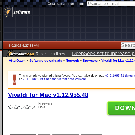
Create an account
|
Login:
8/9/2026 6:27:33 AM
|
DeepSeek set to increase pri
Recent headlines
AfterDawn
>
Software downloads
>
Network
>
Browsers
>
Vivaldi for Mac v1.12
This is an old version of this software. You can also download
v3.2.1967.41 (latest 
or
v1.13.1008.19 Snapshot (latest beta version)
.
Vivaldi for Mac v1.12.955.48
Freeware
DOW
OSX