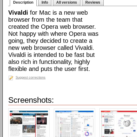
Description
Info
All versions
Reviews
Vivaldi
for Mac is a new web
browser from the team that
created the Opera web browser.
Not happy with where Opera was
going, they decided to create a
new web browser called Vivaldi.
Vivaldi is intended to be fast but
also rich in functionality, highly
flexible and puts the user first.
Suggest corrections
Screenshots: