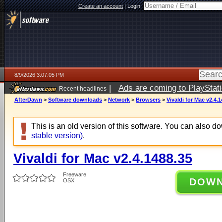
Create an account
|
Login:
8/9/2026 3:07:05 PM
|
Ads are coming to PlayStat
Recent headlines
AfterDawn
>
Software downloads
>
Network
>
Browsers
>
Vivaldi for Mac v2.4.
This is an old version of this software. You can also 
stable version)
.
Vivaldi for Mac v2.4.1488.35
Freeware
DOW
OSX