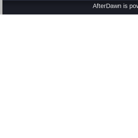
AfterDawn is p