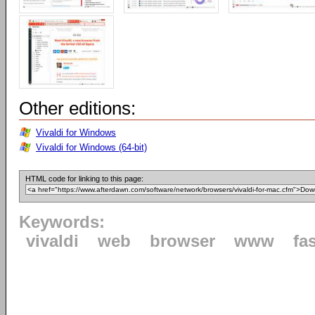
Other editions:
Vivaldi for Windows
Vivaldi for Windows (64-bit)
HTML code for linking to this page:
Keywords:
vivaldi
web
browser
www
fa