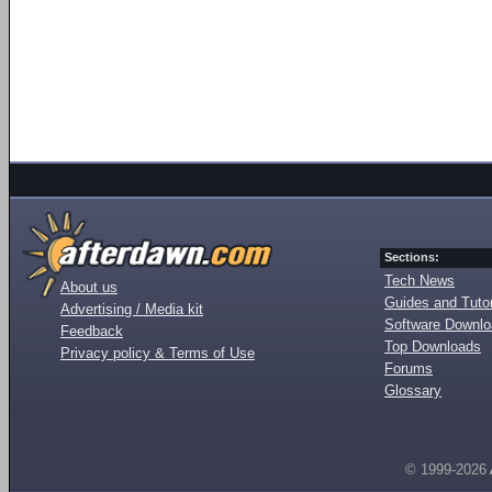
Sections:
Tech News
About us
Guides and Tutor
Advertising / Media kit
Software Downl
Feedback
Top Downloads
Privacy policy & Terms of Use
Forums
Glossary
© 1999-2026