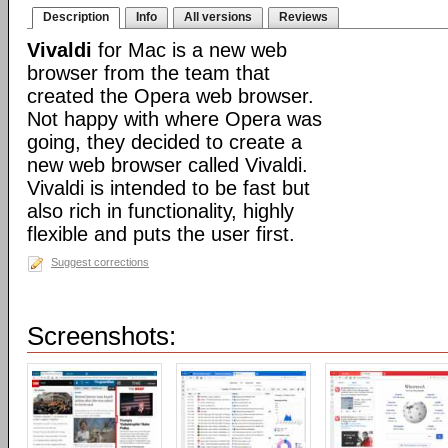
Description
Info
All versions
Reviews
Vivaldi
for Mac is a new web
browser from the team that
created the Opera web browser.
Not happy with where Opera was
going, they decided to create a
new web browser called Vivaldi.
Vivaldi is intended to be fast but
also rich in functionality, highly
flexible and puts the user first.
Suggest corrections
Screenshots: