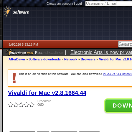
Create an account
|
Login:
8/6/2026 5:33:18 PM
|
Electronic Arts is now pri
Recent headlines
AfterDawn
>
Software downloads
>
Network
>
Browsers
>
Vivaldi for Mac v2.8.
This is an old version of this software. You can also download
v3.2.1967.41 (latest 
Vivaldi for Mac v2.8.1664.44
Freeware
DOW
OSX