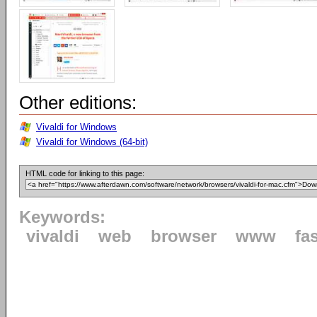
Other editions:
Vivaldi for Windows
Vivaldi for Windows (64-bit)
HTML code for linking to this page:
Keywords:
vivaldi
web
browser
www
fa