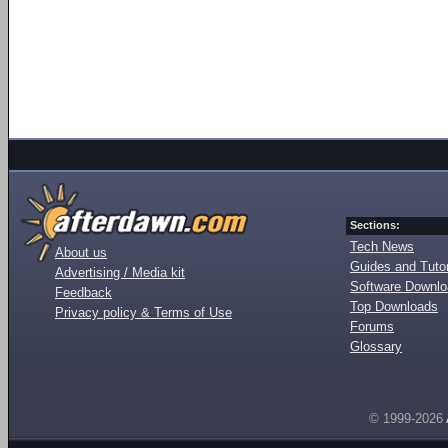
Sections:
Tech News
About us
Guides and Tutor
Advertising / Media kit
Software Downl
Feedback
Top Downloads
Privacy policy & Terms of Use
Forums
Glossary
© 1999-2026