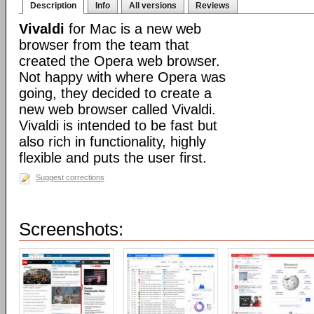
Description
Info
All versions
Reviews
Vivaldi
for Mac is a new web
browser from the team that
created the Opera web browser.
Not happy with where Opera was
going, they decided to create a
new web browser called Vivaldi.
Vivaldi is intended to be fast but
also rich in functionality, highly
flexible and puts the user first.
Suggest corrections
Screenshots: