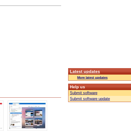
Latest updates
More latest updates
Help us
Submit software
Submit software update