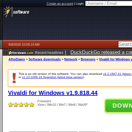
Create an account
|
Login:
8/8/2026 10:05:19 AM
|
DuckDuckGo released a coun
Recent headlines
AfterDawn
>
Software downloads
>
Network
>
Browsers
>
Vivaldi for Windows v
This is an old version of this software. You can also download
v3.2.1967.41 (latest 
or
v1.13.1008.19 Snapshot (latest beta version)
.
Vivaldi for Windows v1.9.818.44
Freeware
DOW
Vista / Win10 / Win7 / Win8 / WinXP