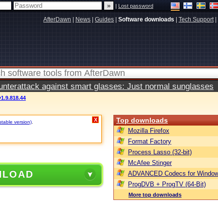
|
Lost password
AfterDawn
|
News
|
Guides
|
Software downloads
|
Tech Support
|
terattack against smart glasses: Just normal sunglasses
1.9.818.44
Top downloads
X
stable version)
.
Mozilla Firefox
Format Factory
Process Lasso (32-bit)
McAfee Stinger
NLOAD
ADVANCED Codecs for Window
ProgDVB + ProgTV (64-Bit)
More top downloads