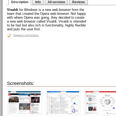
Description
Info
All versions
Reviews
Vivaldi
for Windows is a new web browser from the
team that created the Opera web browser. Not happy
with where Opera was going, they decided to create
a new web browser called Vivaldi. Vivaldi is intended
to be fast but also rich in functionality, highly flexible
and puts the user first.
Suggest corrections
Screenshots: