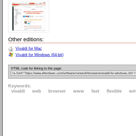
Other editions:
Vivaldi for Mac
Vivaldi for Windows (64-bit)
HTML code for linking to this page:
Keywords:
vivaldi
web
browser
www
fast
flexible
wi