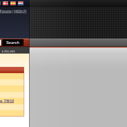
Forums
|
HIGH.FI
a day ago
s 7/8/10