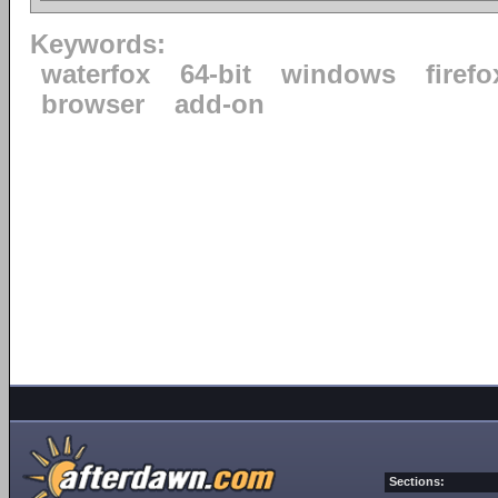
Keywords:
waterfox
64-bit
windows
firefo
browser
add-on
Sections: