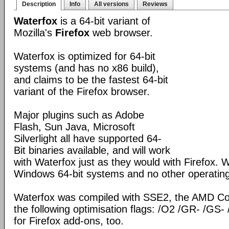
Description
Info
All versions
Reviews
Waterfox
is a 64-bit variant of
Mozilla's
Firefox
web browser.
Waterfox is optimized for 64-bit
systems (and has no x86 build),
and claims to be the fastest 64-bit
variant of the Firefox browser.
Major plugins such as Adobe
Flash, Sun Java, Microsoft
Silverlight all have supported 64-
Bit binaries available, and will work
with Waterfox just as they would with Firefox. Wa
Windows 64-bit systems and no other operatin
Waterfox was compiled with SSE2, the AMD Co
the following optimisation flags: /O2 /GR- /GS- 
for Firefox add-ons, too.