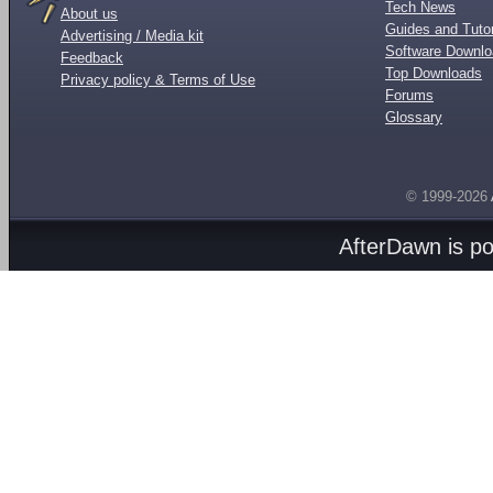
Tech News
About us
Guides and Tutor
Advertising / Media kit
Software Downl
Feedback
Top Downloads
Privacy policy & Terms of Use
Forums
Glossary
© 1999-2026
AfterDawn is p