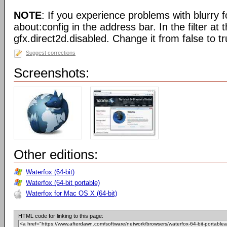
NOTE
: If you experience problems with blurry f
about:config in the address bar. In the filter at 
gfx.direct2d.disabled. Change it from false to tr
Suggest corrections
Screenshots:
Other editions:
Waterfox (64-bit)
Waterfox (64-bit portable)
Waterfox for Mac OS X (64-bit)
HTML code for linking to this page: