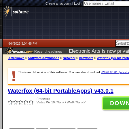
Create an account
|
Login:
8/6/2026 3:04:48 PM
|
Electronic Arts is now pri
Recent headlines
AfterDawn
>
Software downloads
>
Network
>
Browsers
>
Waterfox (64-bit Port
This is an old version of this software. You can also download
v2020.03.01 (latest s
Waterfox (64-bit PortableApps) v43.0.1
Freeware
DOW
Vista / Win10 / Win7 / Win8 / WinXP