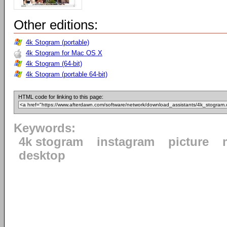
Other editions:
4k Stogram (portable)
4k Stogram for Mac OS X
4k Stogram (64-bit)
4k Stogram (portable 64-bit)
HTML code for linking to this page:
Keywords:
4k stogram
instagram
picture
desktop