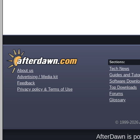
Sections:
Tech News
About us
Guides and Tutor
Advertising / Media kit
Software Downl
Feedback
Top Downloads
Privacy policy & Terms of Use
Forums
Glossary
© 1999-2026
AfterDawn is p