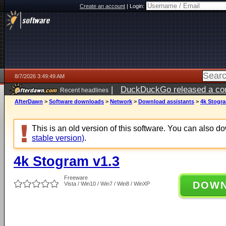
Create an account
|
Login:
8/7/2026 3:49:49 AM
|
DuckDuckGo released a coun
Recent headlines
ago
AfterDawn
>
Software downloads
>
Network
>
Download assistants
>
4k Stogra
This is an old version of this software. You can also 
stable version)
.
4k Stogram v1.3
Freeware
DOW
Vista / Win10 / Win7 / Win8 / WinXP