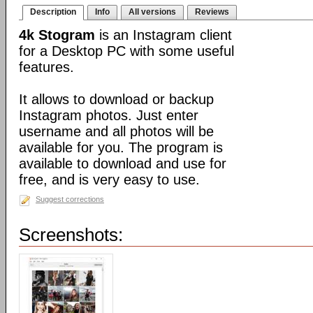
Description
Info
All versions
Reviews
4k Stogram
is an Instagram client
for a Desktop PC with some useful
features.
It allows to download or backup
Instagram photos. Just enter
username and all photos will be
available for you. The program is
available to download and use for
free, and is very easy to use.
Suggest corrections
Screenshots: