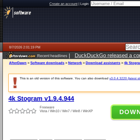
Create an account
|
Login:
8/7/2026 2:01:19 PM
|
DuckDuckGo released a coun
Recent headlines
ago
AfterDawn
>
Software downloads
>
Network
>
Download assistants
>
4k Stogra
This is an old version of this software. You can also download
v3.0.4.3220 (latest s
4k Stogram v1.9.4.944
Freeware
DOW
Vista / Win10 / Win7 / Win8 / WinXP