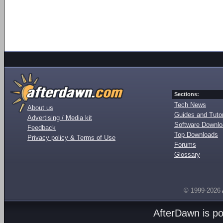
Sections:
Tech News
About us
Guides and Tutor
Advertising / Media kit
Software Downl
Feedback
Top Downloads
Privacy policy & Terms of Use
Forums
Glossary
© 1999-2026
AfterDawn is p