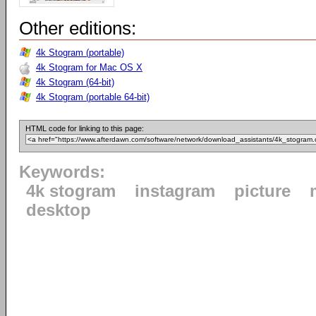
Other editions:
4k Stogram (portable)
4k Stogram for Mac OS X
4k Stogram (64-bit)
4k Stogram (portable 64-bit)
HTML code for linking to this page:
Keywords:
4k stogram
instagram
picture
desktop