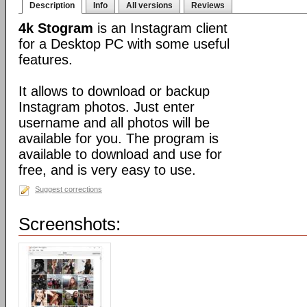
Description
Info
All versions
Reviews
4k Stogram
is an Instagram client
for a Desktop PC with some useful
features.
It allows to download or backup
Instagram photos. Just enter
username and all photos will be
available for you. The program is
available to download and use for
free, and is very easy to use.
Suggest corrections
Screenshots: