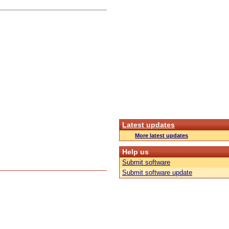
Latest updates
More latest updates
Help us
Submit software
Submit software update