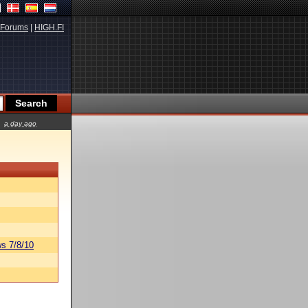
Forums
|
HIGH.FI
a day ago
s 7/8/10