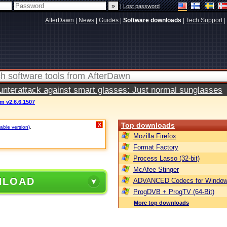
|
Lost password
AfterDawn
|
News
|
Guides
|
Software downloads
|
Tech Support
|
terattack against smart glasses: Just normal sunglasses
m v2.6.6.1507
Top downloads
X
table version)
.
Mozilla Firefox
Format Factory
Process Lasso (32-bit)
McAfee Stinger
NLOAD
ADVANCED Codecs for Window
ProgDVB + ProgTV (64-Bit)
More top downloads