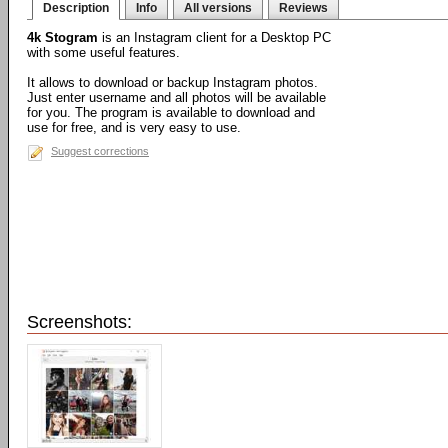
Description
Info
All versions
Reviews
4k Stogram
is an Instagram client for a Desktop PC
with some useful features.
It allows to download or backup Instagram photos.
Just enter username and all photos will be available
for you. The program is available to download and
use for free, and is very easy to use.
Suggest corrections
Screenshots: