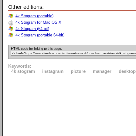
Other editions:
4k Stogram (portable)
4k Stogram for Mac OS X
4k Stogram (64-bit)
4k Stogram (portable 64-bit)
HTML code for linking to this page:
Keywords:
4k stogram
instagram
picture
manager
desktop