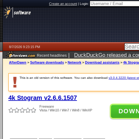
Create an account
|
Login:
8/7/2026 9:23:15 PM
|
DuckDuckGo released a coun
Recent headlines
AfterDawn
>
Software downloads
>
Network
>
Download assistants
>
4k Stogra
This is an old version of this software. You can also download
v3.0.4.3220 (latest s
4k Stogram v2.6.6.1507
Freeware
DOW
Vista / Win10 / Win7 / Win8 / WinXP