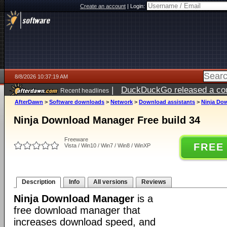
Create an account
|
Login:
8/8/2026 10:37:19 AM
|
DuckDuckGo released a coun
Recent headlines
AfterDawn
>
Software downloads
>
Network
>
Download assistants
>
Ninja Dow
Ninja Download Manager Free build 34
Freeware
FREE
Vista / Win10 / Win7 / Win8 / WinXP
Description
Info
All versions
Reviews
Ninja Download Manager
is a
free download manager that
increases download speed, and