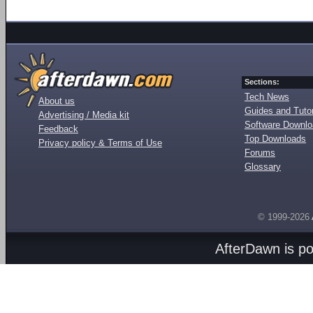
Sections:
Tech News
About us
Guides and Tutor
Advertising / Media kit
Software Downl
Feedback
Top Downloads
Privacy policy & Terms of Use
Forums
Glossary
© 1999-2026
AfterDawn is p