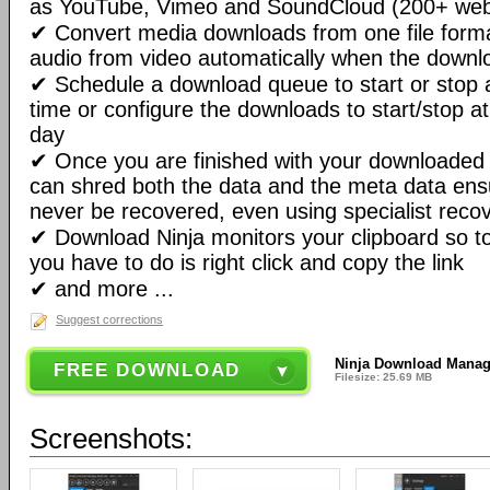
as YouTube, Vimeo and SoundCloud (200+ websi
✔ Convert media downloads from one file format
audio from video automatically when the downlo
✔ Schedule a download queue to start or stop a
time or configure the downloads to start/stop a
day
✔ Once you are finished with your downloaded 
can shred both the data and the meta data ensu
never be recovered, even using specialist recov
✔ Download Ninja monitors your clipboard so t
you have to do is right click and copy the link
✔ and more ...
Suggest corrections
Ninja Download Manage
FREE DOWNLOAD
Filesize: 25.69 MB
Screenshots: