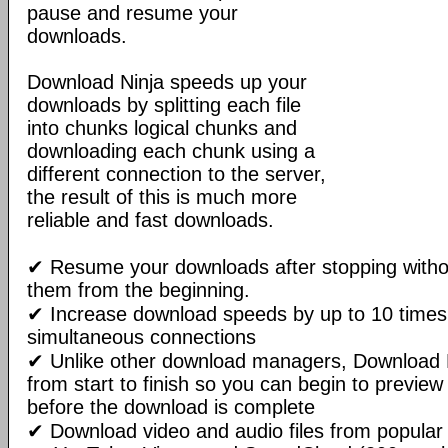
pause and resume your
downloads.
Download Ninja speeds up your
downloads by splitting each file
into chunks logical chunks and
downloading each chunk using a
different connection to the server,
the result of this is much more
reliable and fast downloads.
✔ Resume your downloads after stopping withou
them from the beginning.
✔ Increase download speeds by up to 10 times 
simultaneous connections
✔ Unlike other download managers, Download N
from start to finish so you can begin to preview
before the download is complete
✔ Download video and audio files from popular