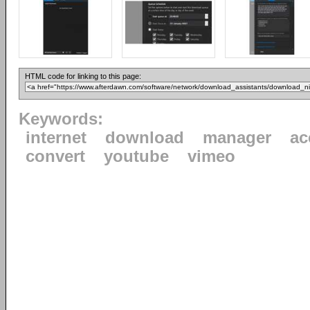
HTML code for linking to this page:
Keywords:
internet
download
manager
ac
convert
youtube
vimeo