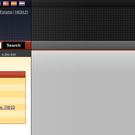
Forums
|
HIGH.FI
a day ago
s 7/8/10