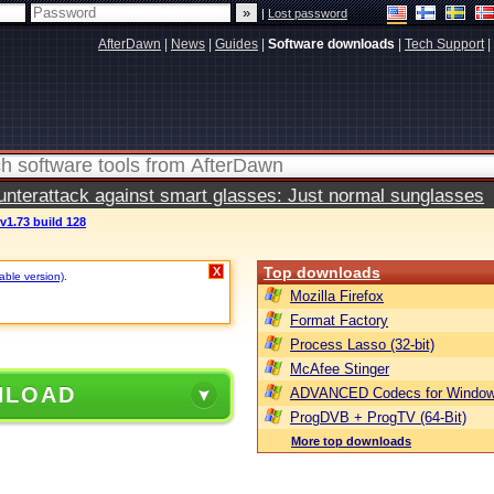
|
Lost password
AfterDawn
|
News
|
Guides
|
Software downloads
|
Tech Support
|
terattack against smart glasses: Just normal sunglasses
v1.73 build 128
Top downloads
X
table version)
.
Mozilla Firefox
Format Factory
Process Lasso (32-bit)
McAfee Stinger
NLOAD
ADVANCED Codecs for Window
ProgDVB + ProgTV (64-Bit)
More top downloads