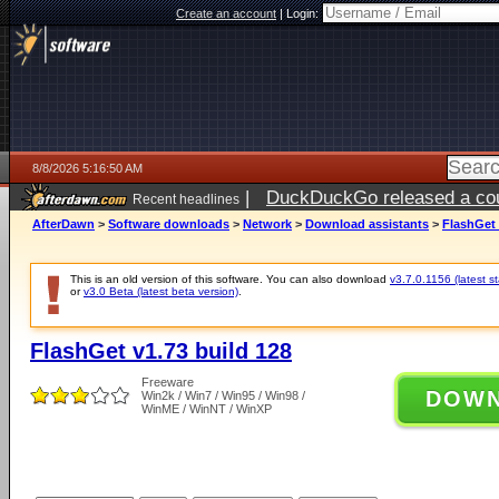
Create an account
|
Login:
8/8/2026 5:16:50 AM
|
DuckDuckGo released a coun
Recent headlines
AfterDawn
>
Software downloads
>
Network
>
Download assistants
>
FlashGet 
This is an old version of this software. You can also download
v3.7.0.1156 (latest s
or
v3.0 Beta (latest beta version)
.
FlashGet v1.73 build 128
Freeware
DOW
Win2k / Win7 / Win95 / Win98 /
WinME / WinNT / WinXP