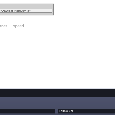
rnet
speed
Follow us: