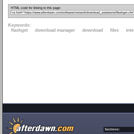
HTML code for linking to this page:
Keywords:
flashget
download manager
download
files
inte
Sections: