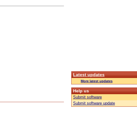
Latest updates
More latest updates
Help us
Submit software
Submit software update