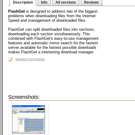
Description
Info
All versions
Reviews
FlashGet
is designed to address two of the biggest
problems when downloading files from the Internet:
Speed and management of downloaded files.
FlashGet can split downloaded files into sections,
downloading each section simultaneously. This
combined with FlashGet's easy-to-use management
features and automatic mirror search for the fastest
server available for the fastest possible downloads
makes FlashGet a interesting download manager.
Suggest corrections
Screenshots: