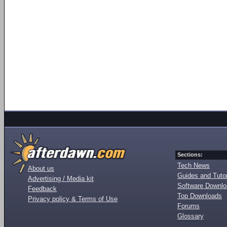
Sections:
Tech News
About us
Guides and Tutor
Advertising / Media kit
Software Downl
Feedback
Top Downloads
Privacy policy & Terms of Use
Forums
Glossary