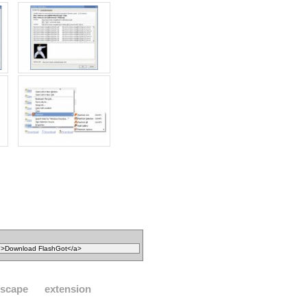
tscape
extension