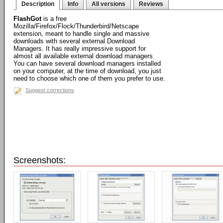
Description
Info
All versions
Reviews
FlashGot
is a free
Mozilla/Firefox/Flock/Thunderbird/Netscape
extension, meant to handle single and massive
downloads with several external Download
Managers. It has really impressive support for
almost all available external download managers.
You can have several download managers installed
on your computer, at the time of download, you just
need to choose which one of them you prefer to use.
Suggest corrections
Screenshots: