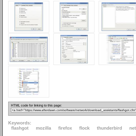
HTML code for linking to this page:
Keywords:
flashgot
mozilla
firefox
flock
thunderbird
ne