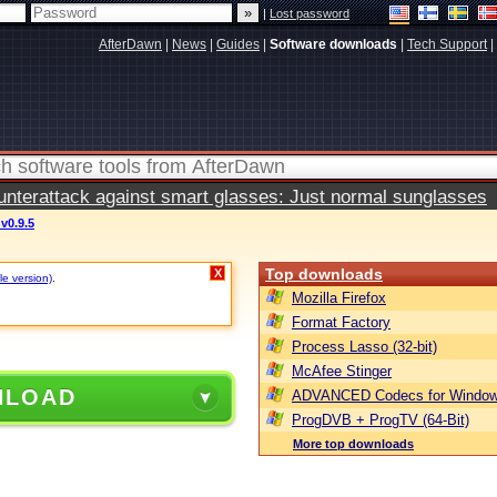
|
Lost password
AfterDawn
|
News
|
Guides
|
Software downloads
|
Tech Support
|
terattack against smart glasses: Just normal sunglasses
v0.9.5
Top downloads
X
le version)
.
Mozilla Firefox
Format Factory
Process Lasso (32-bit)
McAfee Stinger
NLOAD
ADVANCED Codecs for Window
ProgDVB + ProgTV (64-Bit)
More top downloads