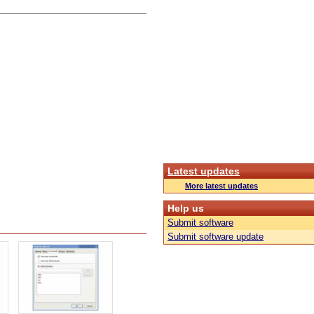
Latest updates
More latest updates
Help us
Submit software
Submit software update