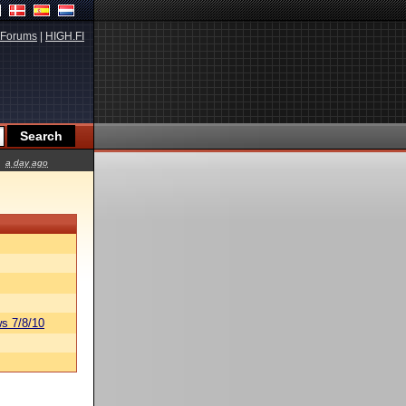
Forums
|
HIGH.FI
a day ago
s 7/8/10