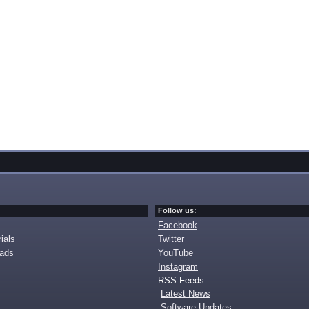
Follow us:
Facebook
ials
Twitter
oads
YouTube
Instagram
RSS Feeds:
Latest News
Software Updates