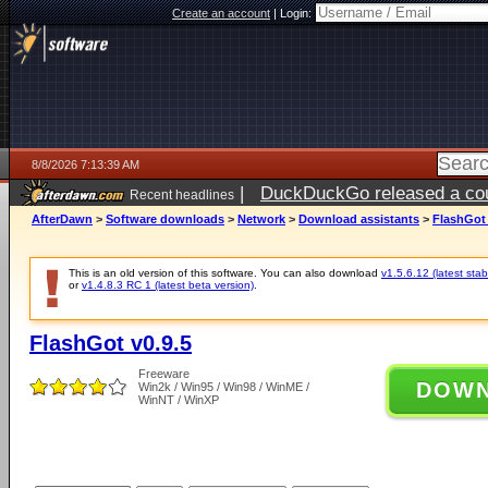
Create an account
|
Login:
8/8/2026 7:13:39 AM
|
DuckDuckGo released a coun
Recent headlines
AfterDawn
>
Software downloads
>
Network
>
Download assistants
>
FlashGot 
This is an old version of this software. You can also download
v1.5.6.12 (latest stab
or
v1.4.8.3 RC 1 (latest beta version)
.
FlashGot v0.9.5
Freeware
DOW
Win2k / Win95 / Win98 / WinME /
WinNT / WinXP