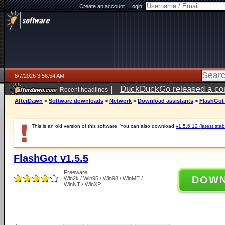
Create an account
|
Login:
8/7/2026 3:56:54 AM
|
DuckDuckGo released a coun
Recent headlines
ago
AfterDawn
>
Software downloads
>
Network
>
Download assistants
>
FlashGot 
This is an old version of this software. You can also download
v1.5.6.12 (latest stab
FlashGot v1.5.5
Freeware
DOW
Win2k / Win95 / Win98 / WinME /
WinNT / WinXP