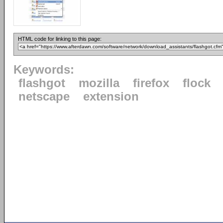
HTML code for linking to this page:
Keywords:
flashgot
mozilla
firefox
flock
netscape
extension