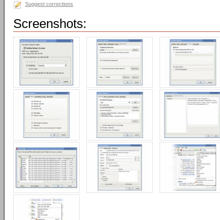
Suggest corrections
Screenshots: