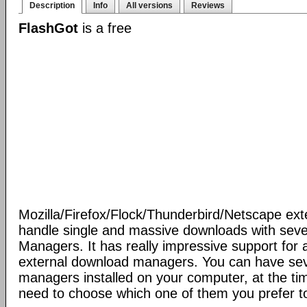
Description
Info
All versions
Reviews
FlashGot
is a free
Mozilla/Firefox/Flock/Thunderbird/Netscape ext
handle single and massive downloads with seve
Managers. It has really impressive support for a
external download managers. You can have se
managers installed on your computer, at the ti
need to choose which one of them you prefer t