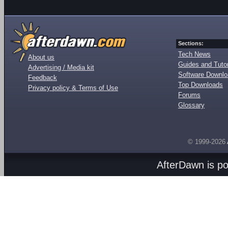
Sections:
Tech News
About us
Guides and Tutor
Advertising / Media kit
Software Downl
Feedback
Top Downloads
Privacy policy & Terms of Use
Forums
Glossary
© 1999-2026
AfterDawn is p