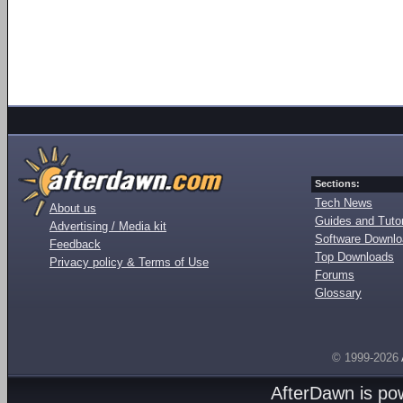
Sections:
Tech News
About us
Guides and Tutor
Advertising / Media kit
Software Downl
Feedback
Top Downloads
Privacy policy & Terms of Use
Forums
Glossary
© 1999-2026
AfterDawn is p