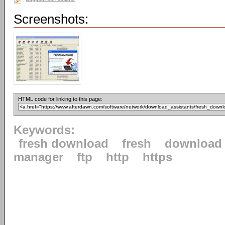
Screenshots:
HTML code for linking to this page:
Keywords:
fresh download
fresh
download
manager
ftp
http
https