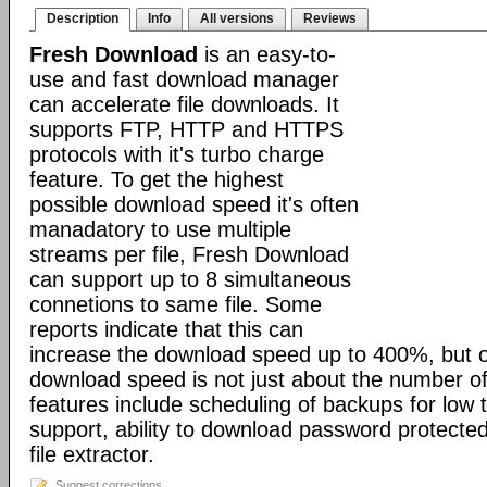
Description
Info
All versions
Reviews
Fresh Download
is an easy-to-
use and fast download manager
can accelerate file downloads. It
supports FTP, HTTP and HTTPS
protocols with it's turbo charge
feature. To get the highest
possible download speed it's often
manadatory to use multiple
streams per file, Fresh Download
can support up to 8 simultaneous
connetions to same file. Some
reports indicate that this can
increase the download speed up to 400%, but o
download speed is not just about the number of
features include scheduling of backups for low tr
support, ability to download password protected 
file extractor.
Suggest corrections