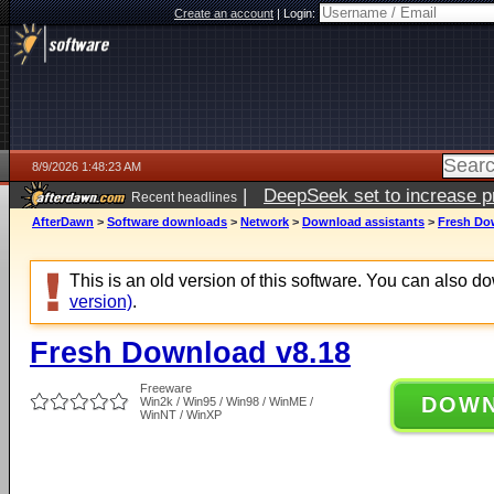
Create an account
|
Login:
8/9/2026 1:48:23 AM
|
DeepSeek set to increase pri
Recent headlines
AfterDawn
>
Software downloads
>
Network
>
Download assistants
>
Fresh Do
This is an old version of this software. You can also 
version)
.
Fresh Download v8.18
Freeware
DOW
Win2k / Win95 / Win98 / WinME /
WinNT / WinXP