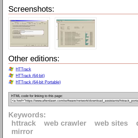
Screenshots:
Other editions:
HTTrack
HTTrack (64-bit)
HTTrack (64-bit Portable)
HTML code for linking to this page:
Keywords:
httrack
web crawler
web sites
mirror