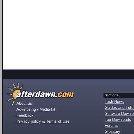
Sections:
Tech News
About us
Guides and Tutor
Advertising / Media kit
Software Downl
Feedback
Top Downloads
Privacy policy & Terms of Use
Forums
Glossary