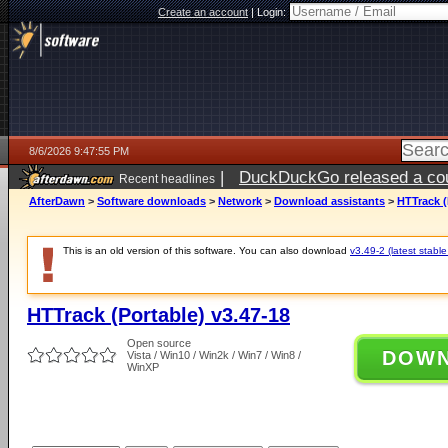
Create an account
|
Login:
8/6/2026 9:47:55 PM
|
DuckDuckGo released a coun
Recent headlines
ago
AfterDawn
>
Software downloads
>
Network
>
Download assistants
>
HTTrack (
This is an old version of this software. You can also download
v3.49-2 (latest stable
HTTrack (Portable) v3.47-18
Open source
DOW
Vista / Win10 / Win2k / Win7 / Win8 /
WinXP