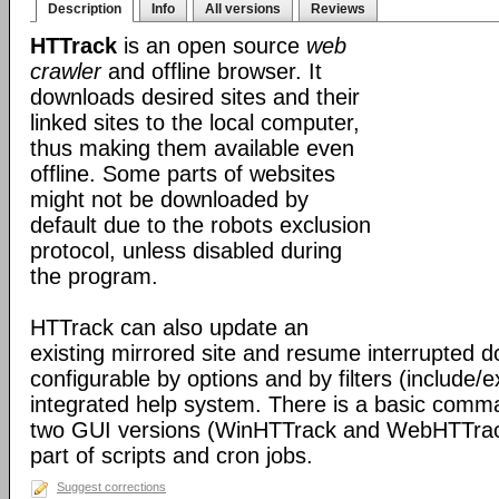
Description
Info
All versions
Reviews
HTTrack
is an open source
web
crawler
and offline browser. It
downloads desired sites and their
linked sites to the local computer,
thus making them available even
offline. Some parts of websites
might not be downloaded by
default due to the robots exclusion
protocol, unless disabled during
the program.
HTTrack can also update an
existing mirrored site and resume interrupted dow
configurable by options and by filters (include/
integrated help system. There is a basic comma
two GUI versions (WinHTTrack and WebHTTrack
part of scripts and cron jobs.
Suggest corrections