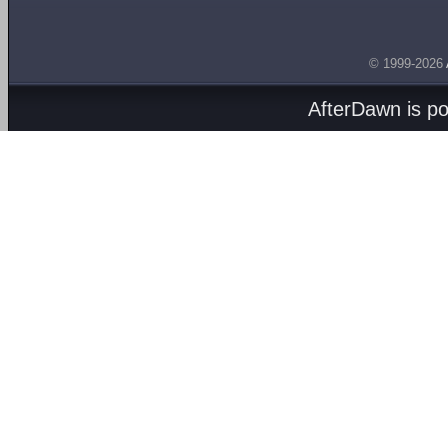
© 1999-2026
AfterDawn is p